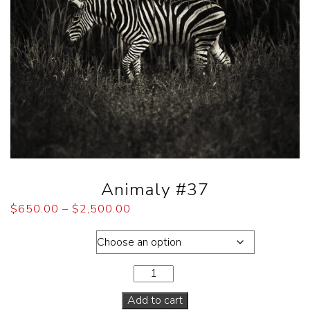
Animaly #37
$
650.00
–
$
2,500.00
Dimensions
Add to cart