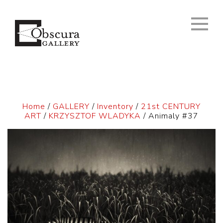
Home
/
GALLERY
/
Inventory
/
21st CENTURY
ART
/
KRZYSZTOF WLADYKA
/ Animaly #37