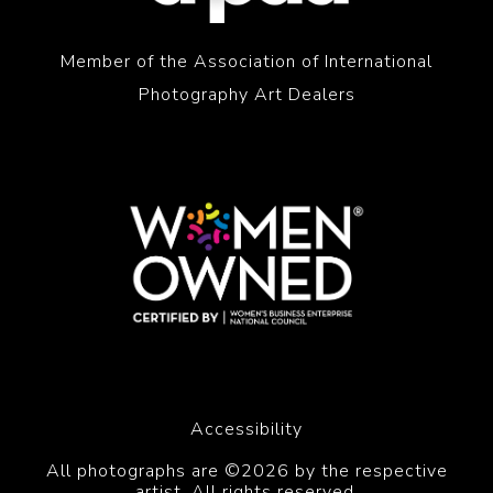
Member of the Association of International
Photography Art Dealers
Accessibility
All photographs are ©2026 by the respective
artist. All rights reserved.