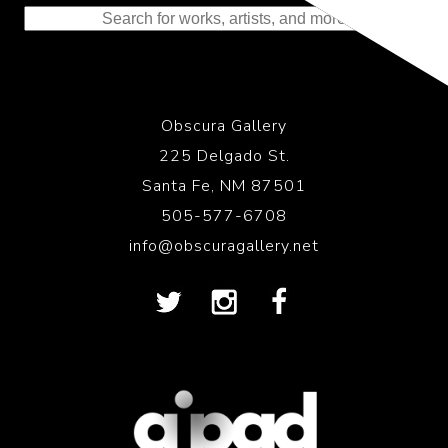
Obscura Gallery
225 Delgado St.
Santa Fe, NM 87501
505-577-6708
info@obscuragallery.net