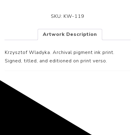
SKU:
KW-119
Artwork Description
Krzysztof Wladyka. Archival pigment ink print.
S
igned, titled, and editioned on print verso.
Representing the Finest Contributions
to the History of Photography