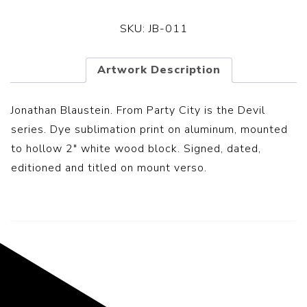
SKU:
JB-011
Artwork Description
Jonathan Blaustein. From Party City is the Devil
series. Dye sublimation print on aluminum, mounted
to hollow 2″ white wood block. Signed, dated,
editioned and titled on mount verso.