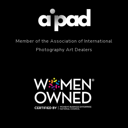
Member of the Association of International
Photography Art Dealers