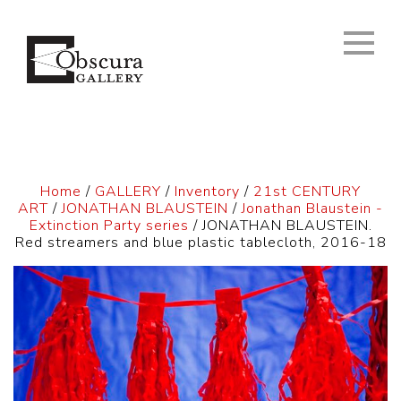
Home
/
GALLERY
/
Inventory
/
21st CENTURY
ART
/
JONATHAN BLAUSTEIN
/
Jonathan Blaustein -
Extinction Party series
/ JONATHAN BLAUSTEIN.
Red streamers and blue plastic tablecloth, 2016-18