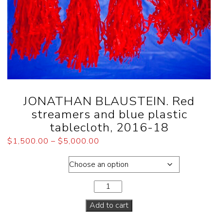
JONATHAN BLAUSTEIN. Red
streamers and blue plastic
tablecloth, 2016-18
$
1,500.00
–
$
5,000.00
Dimensions
Add to cart