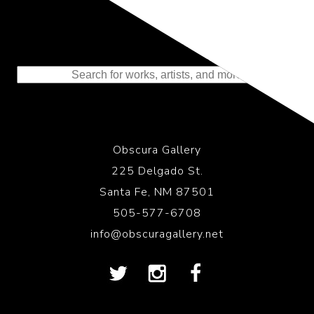
Representing the Finest Contributions
to the History of Photography
Obscura Gallery
225 Delgado St.
Santa Fe, NM 87501
505-577-6708
info@obscuragallery.net