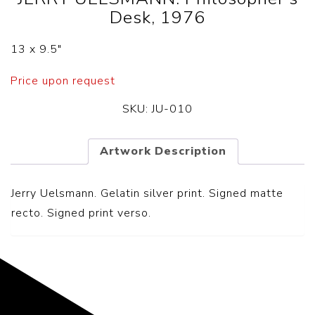
Desk, 1976
13 x 9.5″
Price upon request
SKU:
JU-010
Artwork Description
Jerry Uelsmann. Gelatin silver print. Signed matte
recto. Signed print verso.