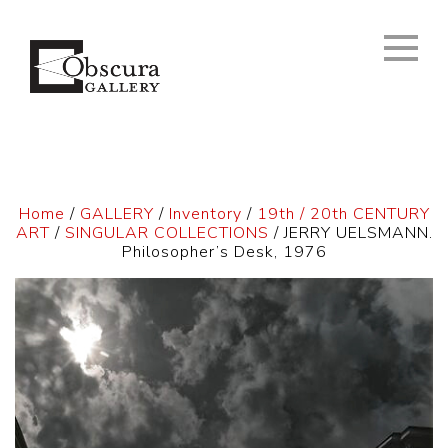
Home
/
GALLERY
/
Inventory
/
19th / 20th CENTURY
ART
/
SINGULAR COLLECTIONS
/ JERRY UELSMANN.
Philosopher’s Desk, 1976