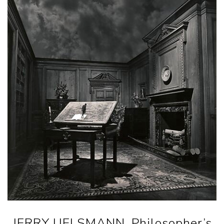
JERRY UELSMANN. Philosopher’s