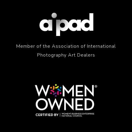
Member of the Association of International
Photography Art Dealers