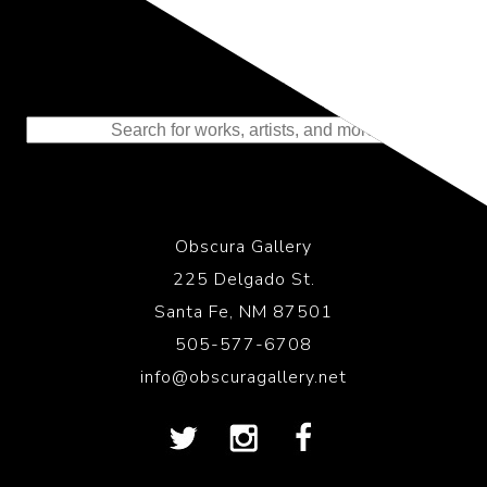
Representing the Finest Contributions
to the History of Photography
Obscura Gallery
225 Delgado St.
Santa Fe, NM 87501
505-577-6708
info@obscuragallery.net