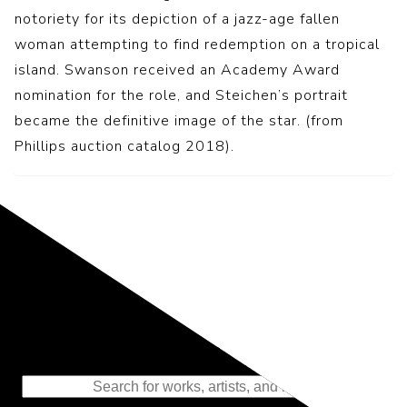
notoriety for its depiction of a jazz-age fallen
woman attempting to find redemption on a tropical
island. Swanson received an Academy Award
nomination for the role, and Steichen’s portrait
became the definitive image of the star. (from
Phillips auction catalog 2018).
Representing the Finest Contributions
to the History of Photography