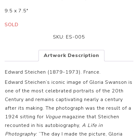
9.5 x 7.5″
SOLD
SKU:
ES-005
Artwork Description
Edward Steichen (1879-1973). France.
Edward Steichen’s iconic image of Gloria Swanson is
one of the most celebrated portraits of the 20th
Century and remains captivating nearly a century
after its making. The photograph was the result of a
1924 sitting for
Vogue
magazine that Steichen
recounted in his autobiography,
A Life in
Photography
: “The day I made the picture, Gloria