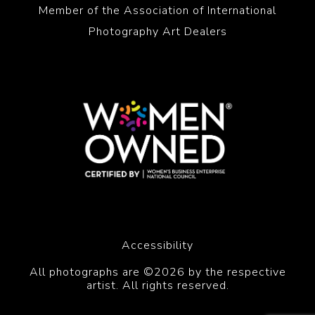
Member of the Association of International
Photography Art Dealers
Accessibility
All photographs are ©2026 by the respective
artist. All rights reserved.