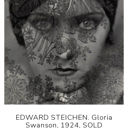
EDWARD STEICHEN. Gloria
Swanson, 1924, SOLD