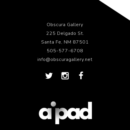
Obscura Gallery
225 Delgado St.
Santa Fe, NM 87501
505-577-6708
info@obscuragallery.net