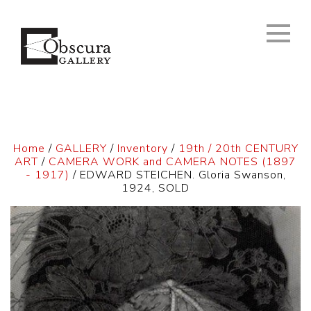
Home
/
GALLERY
/
Inventory
/
19th / 20th CENTURY
ART
/
CAMERA WORK and CAMERA NOTES (1897
- 1917)
/ EDWARD STEICHEN. Gloria Swanson,
1924, SOLD