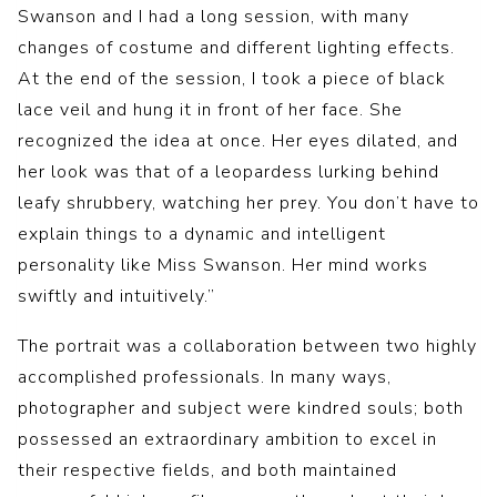
Swanson and I had a long session, with many
changes of costume and different lighting effects.
At the end of the session, I took a piece of black
lace veil and hung it in front of her face. She
recognized the idea at once. Her eyes dilated, and
her look was that of a leopardess lurking behind
leafy shrubbery, watching her prey. You don’t have to
explain things to a dynamic and intelligent
personality like Miss Swanson. Her mind works
swiftly and intuitively.”
The portrait was a collaboration between two highly
accomplished professionals. In many ways,
photographer and subject were kindred souls; both
possessed an extraordinary ambition to excel in
their respective fields, and both maintained