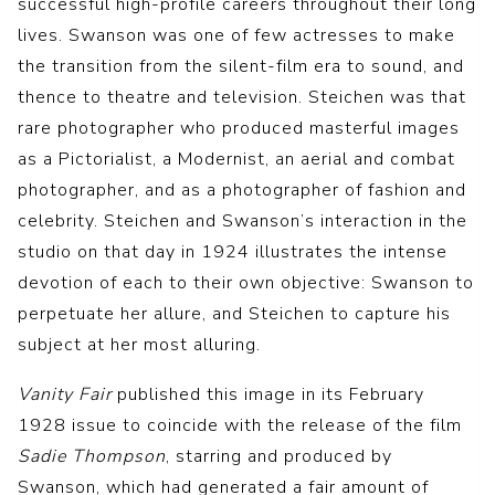
successful high-profile careers throughout their long
lives. Swanson was one of few actresses to make
the transition from the silent-film era to sound, and
thence to theatre and television. Steichen was that
rare photographer who produced masterful images
as a Pictorialist, a Modernist, an aerial and combat
photographer, and as a photographer of fashion and
celebrity. Steichen and Swanson’s interaction in the
studio on that day in 1924 illustrates the intense
devotion of each to their own objective: Swanson to
perpetuate her allure, and Steichen to capture his
subject at her most alluring.
Vanity Fair
published this image in its February
1928 issue to coincide with the release of the film
Sadie Thompson
, starring and produced by
Swanson, which had generated a fair amount of