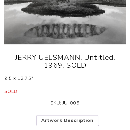
JERRY UELSMANN. Untitled,
1969, SOLD
9.5 x 12.75″
SOLD
SKU:
JU-005
Artwork Description