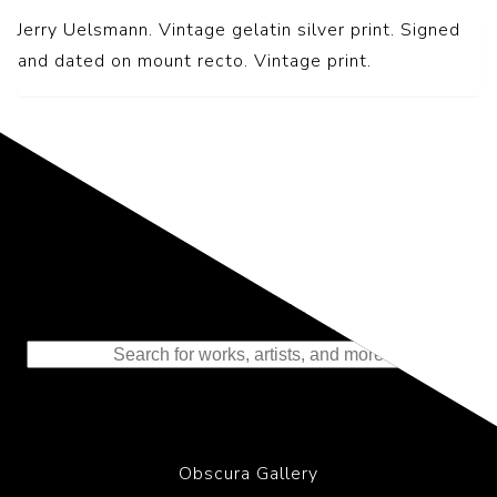
Jerry Uelsmann. Vintage gelatin silver print. Signed
and dated on mount recto. Vintage print.
Representing the Finest Contributions
to the History of Photography
Obscura Gallery