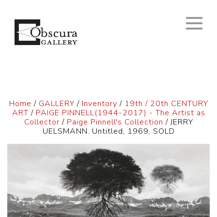
Home
/
GALLERY
/
Inventory
/
19th / 20th CENTURY
ART
/
PAIGE PINNELL(1944-2017) - The Artist as
Collector
/
Paige Pinnell's Collection
/ JERRY
UELSMANN. Untitled, 1969, SOLD