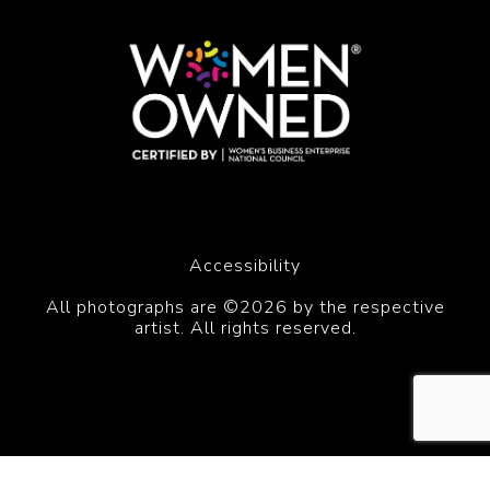
Accessibility
All photographs are ©2026 by the respective
artist. All rights reserved.