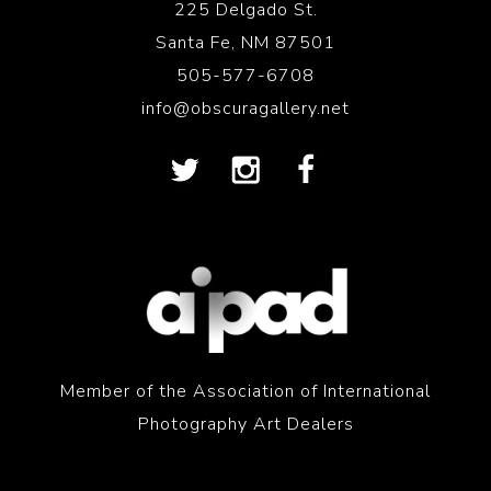
225 Delgado St.
Santa Fe, NM 87501
505-577-6708
info@obscuragallery.net
Member of the Association of International
Photography Art Dealers