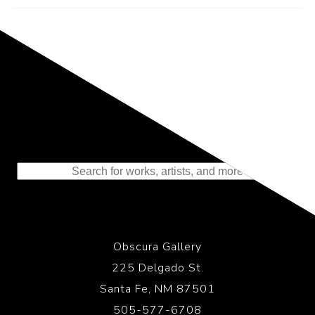
Representing the Finest Contributions
to the History of Photography
Obscura Gallery
225 Delgado St.
Santa Fe, NM 87501
505-577-6708