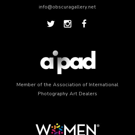
info@obscuragallery.net
Member of the Association of International
Photography Art Dealers