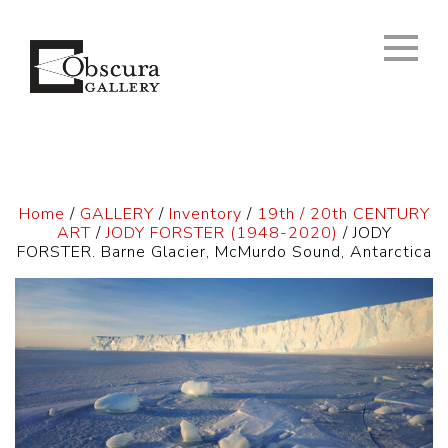
Home
/
GALLERY
/
Inventory
/
19th / 20th CENTURY
ART
/
JODY FORSTER (1948-2020)
/ JODY
FORSTER. Barne Glacier, McMurdo Sound, Antarctica