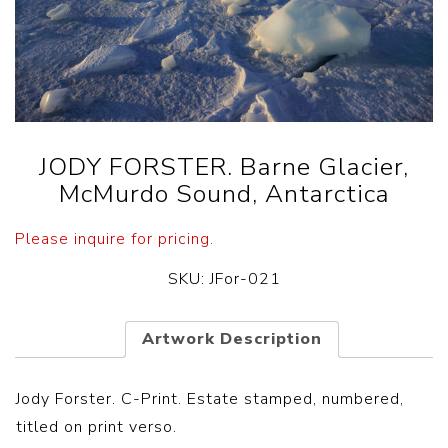
JODY FORSTER. Barne Glacier,
McMurdo Sound, Antarctica
Please inquire for pricing.
SKU:
JFor-021
Artwork Description
Jody Forster. C-Print. Estate stamped, numbered,
titled on print verso.