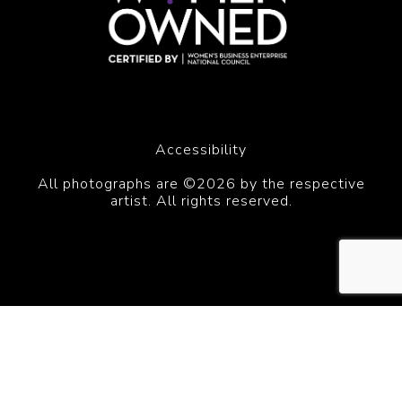
Accessibility
All photographs are ©2026 by the respective
artist. All rights reserved.