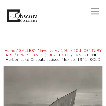
Home
/
GALLERY
/
Inventory
/
19th / 20th CENTURY
ART
/
ERNEST KNEE (1907-1982)
/ ERNEST KNEE,
Harbor, Lake Chapala, Jalisco, Mexico, 1941, SOLD