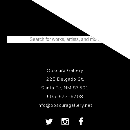
Representing the Finest Contributions
to the History of Photography
Obscura Gallery
225 Delgado St.
Santa Fe, NM 87501
505-577-6708
info@obscuragallery.net