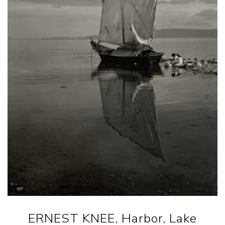
ERNEST KNEE, Harbor, Lake