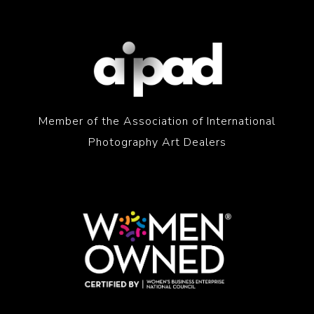
Member of the Association of International
Photography Art Dealers