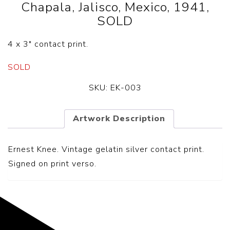
Chapala, Jalisco, Mexico, 1941,
SOLD
4 x 3″ contact print.
SOLD
SKU:
EK-003
Artwork Description
Ernest Knee. Vintage gelatin silver contact print.
Signed on print verso.