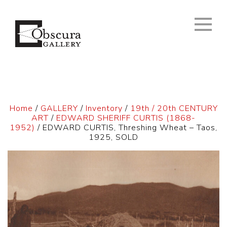
Home
/
GALLERY
/
Inventory
/
19th / 20th CENTURY
ART
/
EDWARD SHERIFF CURTIS (1868-
1952)
/ EDWARD CURTIS, Threshing Wheat – Taos,
1925, SOLD