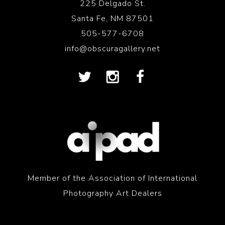
225 Delgado St.
Santa Fe, NM 87501
505-577-6708
info@obscuragallery.net
Member of the Association of International
Photography Art Dealers