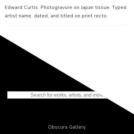
Edward Curtis. Photogravure on Japan tissue. Typed
artist name, dated, and titled on print recto.
Representing the Finest Contributions
to the History of Photography
Obscura Gallery