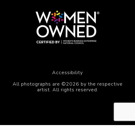
Accessibility
All photographs are ©2026 by the respective
artist. All rights reserved.