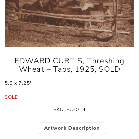
EDWARD CURTIS, Threshing
Wheat – Taos, 1925, SOLD
5.5 x 7.25″
SOLD
SKU:
EC-014
Artwork Description