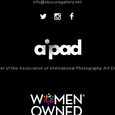
info@obscuragallery.net
r of the Association of International Photography Art D