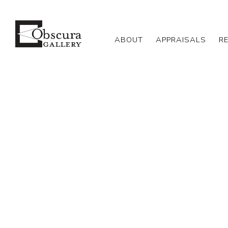
ABOUT
APPRAISALS
R