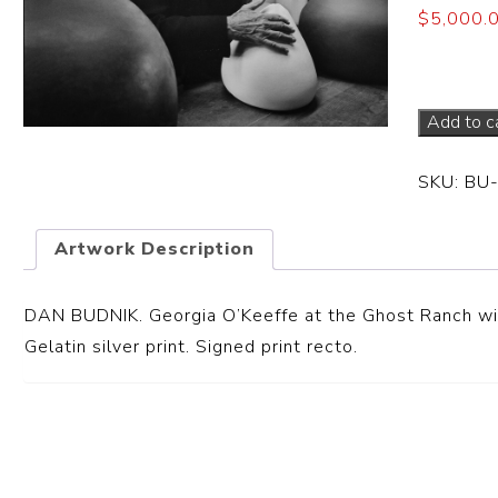
$
5,000.
Dimensi
Add to c
SKU:
BU
Artwork Description
DAN BUDNIK. Georgia O’Keeffe at the Ghost Ranch wi
Gelatin silver print. Signed print recto.