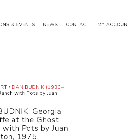
IONS & EVENTS
NEWS
CONTACT
MY ACCOUNT
ART
/
DAN BUDNIK (1933–
anch with Pots by Juan
UDNIK. Georgia
ffe at the Ghost
 with Pots by Juan
ton, 1975