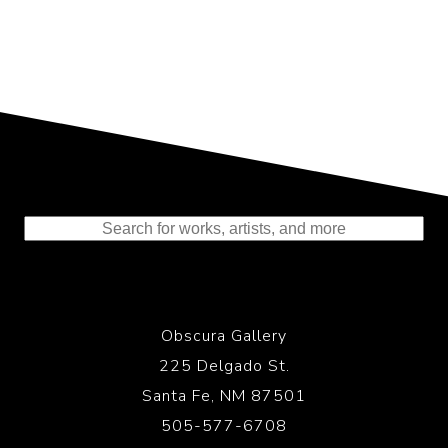
Representing the Finest Contributions
to the History of Photography
Obscura Gallery
225 Delgado St.
Santa Fe, NM 87501
505-577-6708