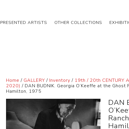
EPRESENTED ARTISTS
OTHER COLLECTIONS
EXHIBIT
Home
/
GALLERY
/
Inventory
/
19th / 20th CENTURY 
2020)
/ DAN BUDNIK. Georgia O’Keeffe at the Ghost R
Hamilton, 1975
DAN B
O’Kee
Ranch
Hamil