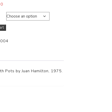
00
ons
art
-004
th Pots by Juan Hamilton, 1975.