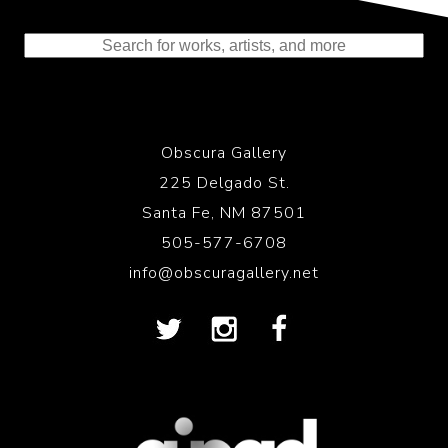
Representing the Finest Contributions
to the History of Photography
Obscura Gallery
225 Delgado St.
Santa Fe, NM 87501
505-577-6708
info@obscuragallery.net