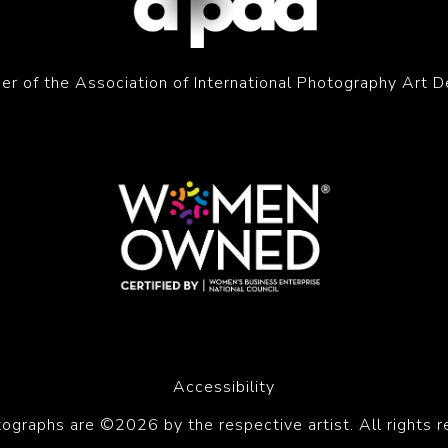
r of the Association of International Photography Art D
Accessibility
tographs are ©2026 by the respective artist. All rights r