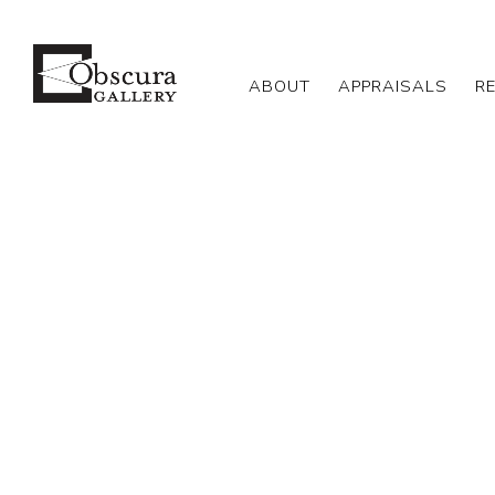
ABOUT
APPRAISALS
R