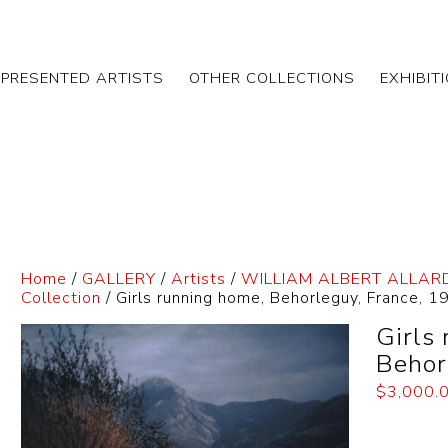
EPRESENTED ARTISTS
OTHER COLLECTIONS
EXHIBIT
Home
/
GALLERY
/
Artists
/
WILLIAM ALBERT ALLAR
Collection
/ Girls running home, Behorleguy, France, 1
Girls
Behor
$
3,000.
Dimensi