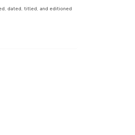
ed, dated, titled, and editioned