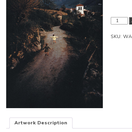
SKU:
WA
Artwork Description