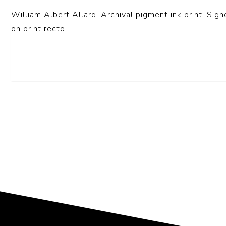
William Albert Allard. Archival pigment ink print. Sign
on print recto.