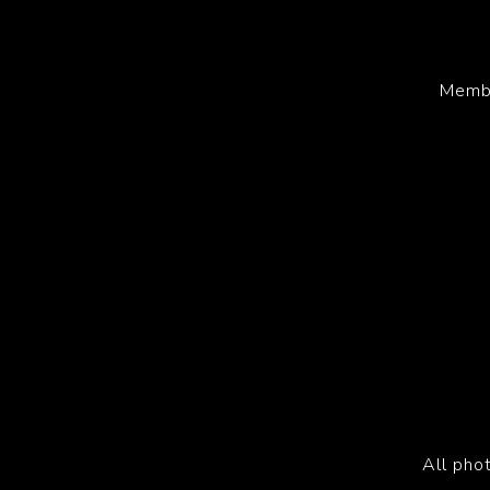
Membe
All pho