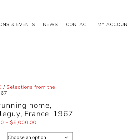
IONS & EVENTS
NEWS
CONTACT
MY ACCOUNT
D
/
Selections from the
967
 running home,
leguy, France, 1967
00
–
$
5,000.00
ons