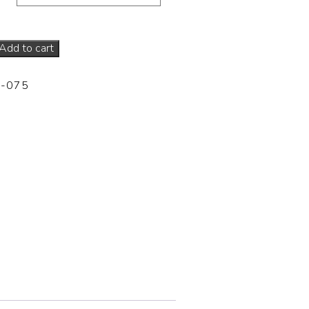
Add to cart
-075