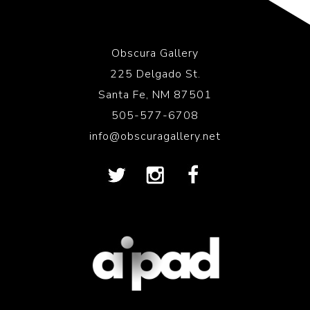
Obscura Gallery
225 Delgado St.
Santa Fe, NM 87501
505-577-6708
info@obscuragallery.net