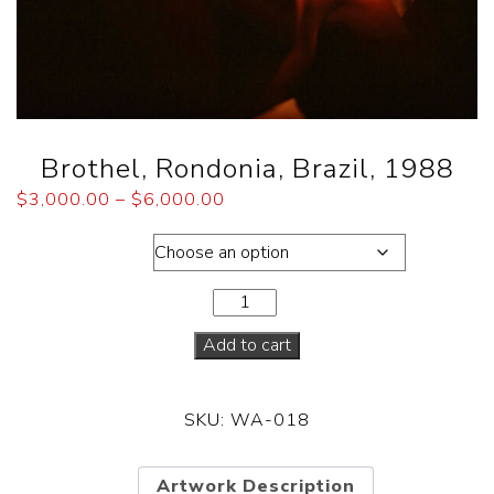
Brothel, Rondonia, Brazil, 1988
$
3,000.00
–
$
6,000.00
Dimensions
Add to cart
SKU:
WA-018
Artwork Description