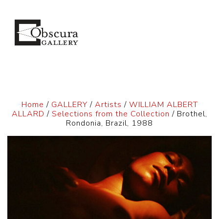
Home
/
GALLERY
/
Artists
/
WILLIAM ALBERT
ALLARD
/
Selections from the Collection
/ Brothel,
Rondonia, Brazil, 1988