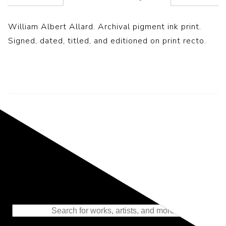
William Albert Allard. Archival pigment ink print.
Signed, dated, titled, and editioned on print recto.
Representing the Finest Contributions
to the History of Photography