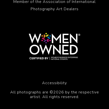
Member of the Association of International
Photography Art Dealers
Accessibility
All photographs are ©2026 by the respective
artist. All rights reserved.