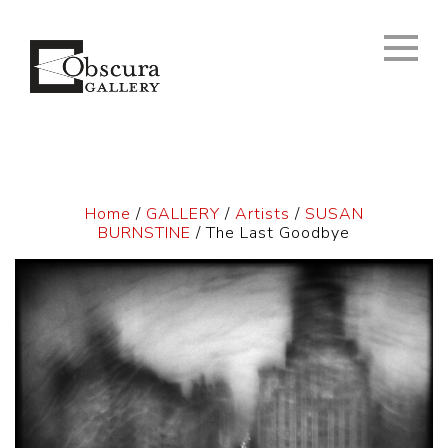
Home
/
GALLERY
/
Artists
/
SUSAN
BURNSTINE
/ The Last Goodbye