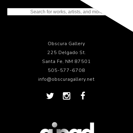
to the History of Photography
Obscura Gallery
225 Delgado St.
Santa Fe, NM 87501
505-577-6708
info@obscuragallery.net