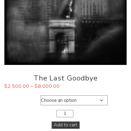
The Last Goodbye
$
2,500.00
–
$
8,000.00
Dimensions
Add to cart