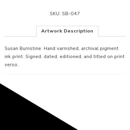
SKU:
SB-047
Artwork Description
Susan Burnstine. Hand varnished, archival pigment
ink print. Signed, dated, editioned, and titled on print
verso.
Representing the Finest Contributions