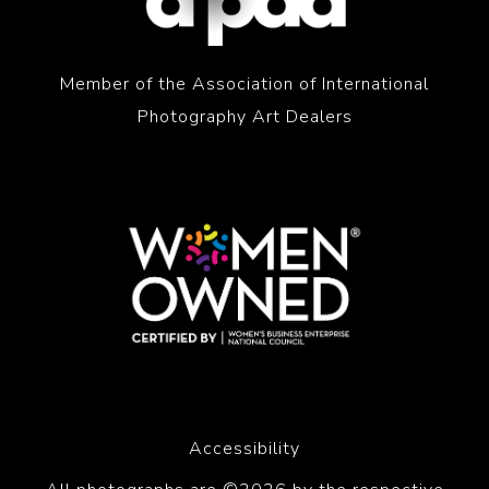
Member of the Association of International
Photography Art Dealers
Accessibility