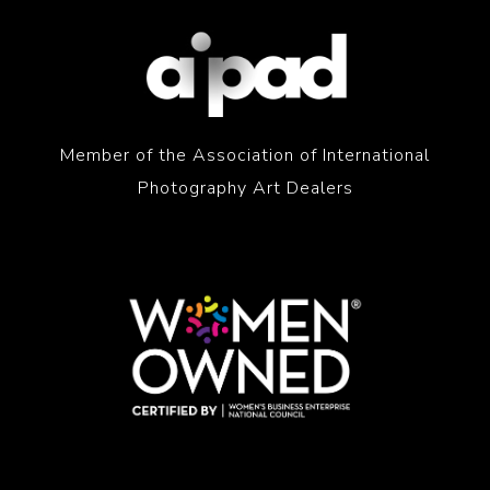
Member of the Association of International
Photography Art Dealers