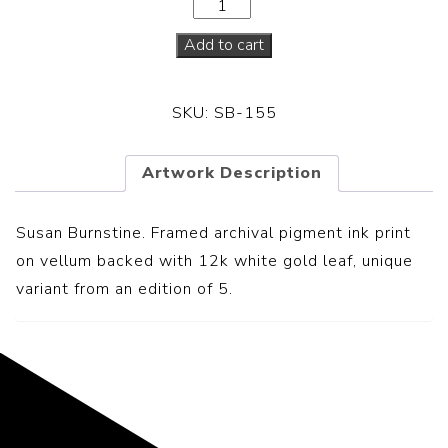
Add to cart
SKU:
SB-155
Artwork Description
Susan Burnstine. Framed archival pigment ink print
on vellum backed with 12k white gold leaf, unique
variant from an edition of 5.