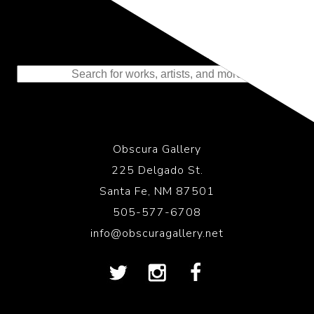
Representing the Finest Contributions
to the History of Photography
Obscura Gallery
225 Delgado St.
Santa Fe, NM 87501
505-577-6708
info@obscuragallery.net