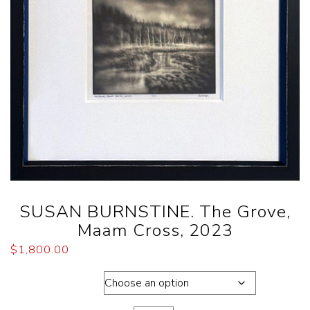
SUSAN BURNSTINE. The Grove,
Maam Cross, 2023
$
1,800.00
Dimensions