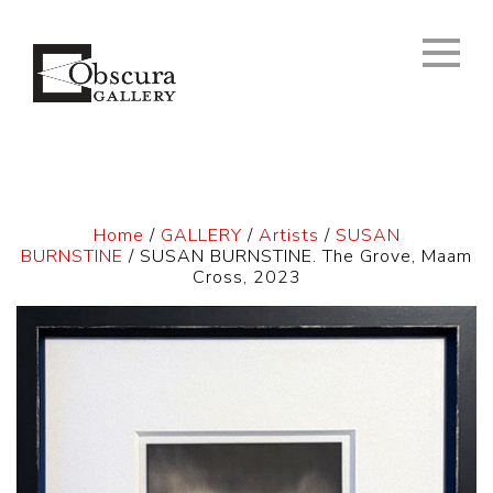
Home
/
GALLERY
/
Artists
/
SUSAN
BURNSTINE
/ SUSAN BURNSTINE. The Grove, Maam
Cross, 2023