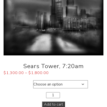
Sears Tower, 7:20am
$
1,300.00
–
$
1,800.00
Dimensions
Add to cart