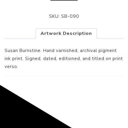
SKU:
SB-090
Artwork Description
Susan Burnstine. Hand varnished, archival pigment
ink print. Signed, dated, editioned, and titled on print
verso.