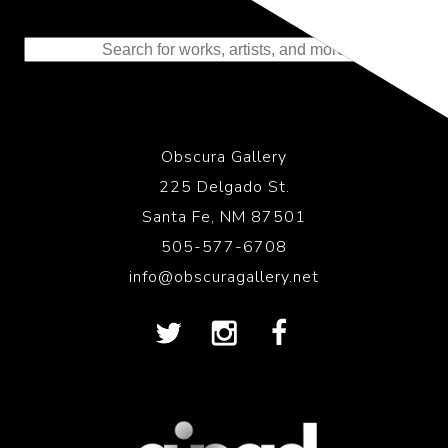
Representing the Finest Contributions
to the History of Photography
Obscura Gallery
225 Delgado St.
Santa Fe, NM 87501
505-577-6708
info@obscuragallery.net