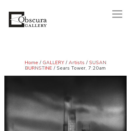
Home
/
GALLERY
/
Artists
/
SUSAN
BURNSTINE
/ Sears Tower, 7:20am