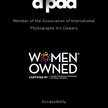
Member of the Association of International
Photography Art Dealers
Accessibility