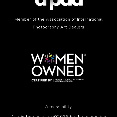
Member of the Association of International
Photography Art Dealers
Accessibility
All photographs are ©2026 by the respective