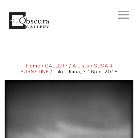
Home
/
GALLERY
/
Artists
/
SUSAN
BURNSTINE
/ Lake Union, 3:16pm, 2018