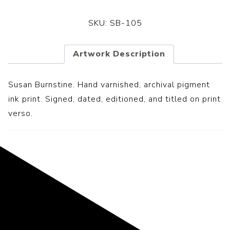
SKU:
SB-105
Artwork Description
Susan Burnstine. Hand varnished, archival pigment
ink print. Signed, dated, editioned, and titled on print
verso.
Representing the Finest Contributions