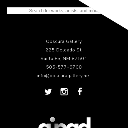
to the History of Photography
Obscura Gallery
225 Delgado St.
Santa Fe, NM 87501
505-577-6708
info@obscuragallery.net