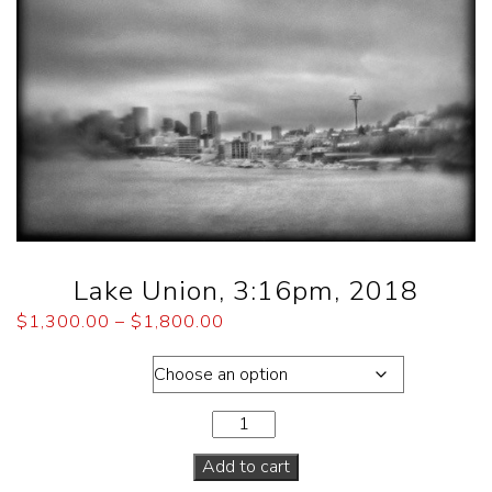
Lake Union, 3:16pm, 2018
$
1,300.00
–
$
1,800.00
Dimensions
Add to cart