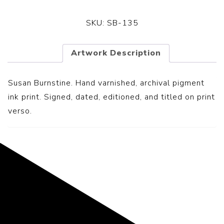
SKU:
SB-135
Artwork Description
Susan Burnstine. Hand varnished, archival pigment
ink print. Signed, dated, editioned, and titled on print
verso.
Representing the Finest Contributions