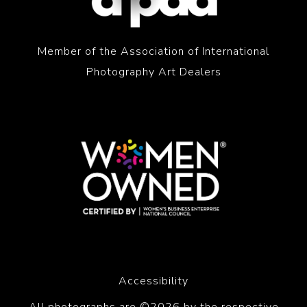
Member of the Association of International
Photography Art Dealers
Accessibility
All photographs are ©2026 by the respective