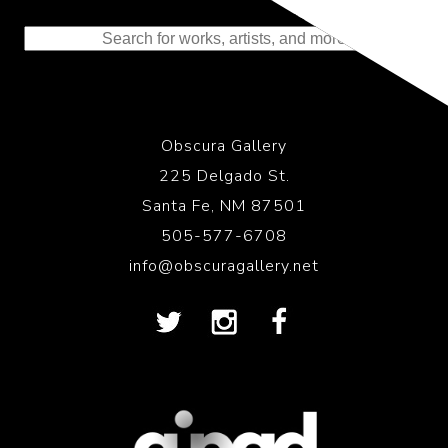
to the History of Photography
Obscura Gallery
225 Delgado St.
Santa Fe, NM 87501
505-577-6708
info@obscuragallery.net