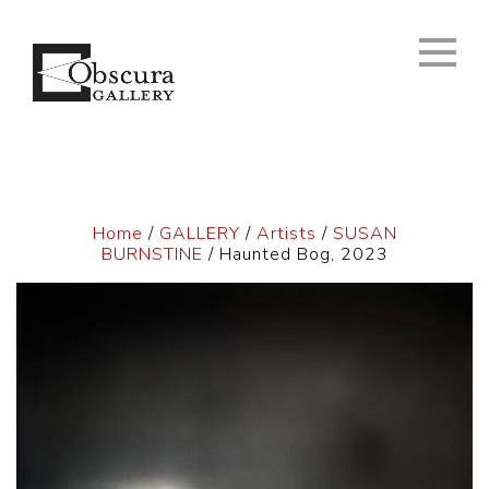
Home
/
GALLERY
/
Artists
/
SUSAN
BURNSTINE
/ Haunted Bog, 2023