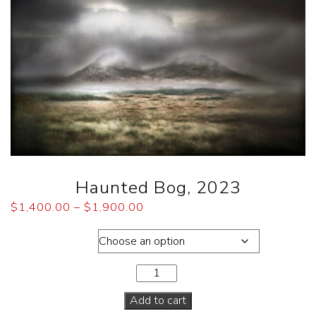
Haunted Bog, 2023
$
1,400.00
–
$
1,900.00
Dimensions
Add to cart