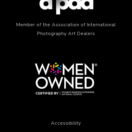
Member of the Association of International
Photography Art Dealers
Accessibility