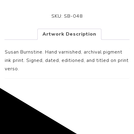
SKU:
SB-048
Artwork Description
Susan Burnstine. Hand varnished, archival pigment
ink print. Signed, dated, editioned, and titled on print
verso.