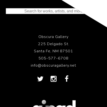
Representing the Finest Contributions
to the History of Photography
Obscura Gallery
225 Delgado St.
Santa Fe, NM 87501
505-577-6708
info@obscuragallery.net