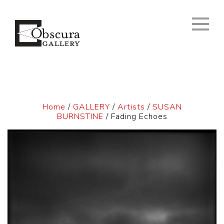
Home
/
GALLERY
/
Artists
/
SUSAN
BURNSTINE
/ Fading Echoes