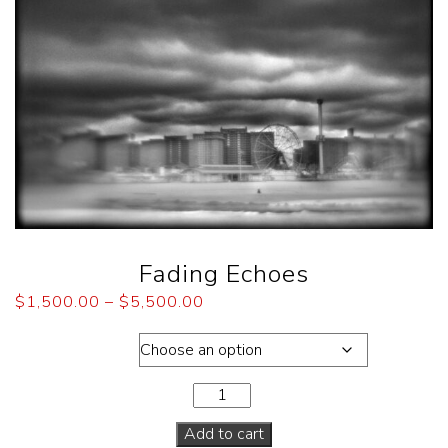
Fading Echoes
$
1,500.00
–
$
5,500.00
Dimensions
Add to cart