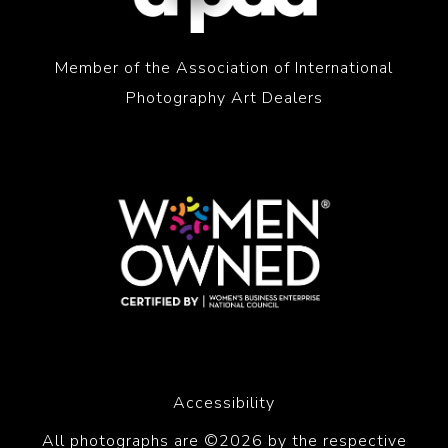
Member of the Association of International
Photography Art Dealers
Accessibility
All photographs are ©2026 by the respective