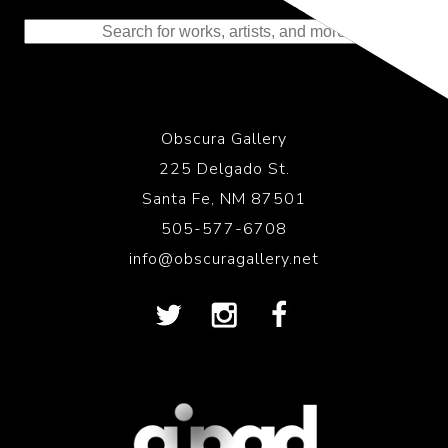
to the History of Photography
Obscura Gallery
225 Delgado St.
Santa Fe, NM 87501
505-577-6708
info@obscuragallery.net