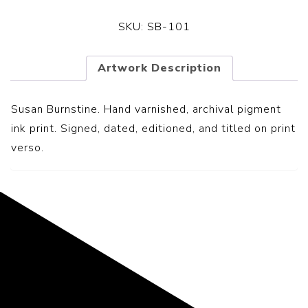
SKU:
SB-101
Artwork Description
Susan Burnstine. Hand varnished, archival pigment
ink print. Signed, dated, editioned, and titled on print
verso.
Representing the Finest Contributions