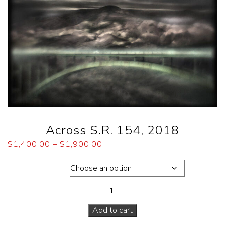
Across S.R. 154, 2018
$
1,400.00
–
$
1,900.00
Dimensions
Add to cart