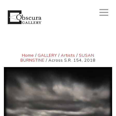
Home
/
GALLERY
/
Artists
/
SUSAN
BURNSTINE
/ Across S.R. 154, 2018