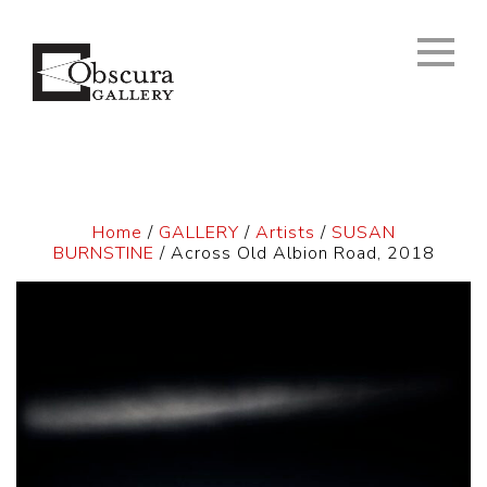
Home
/
GALLERY
/
Artists
/
SUSAN
BURNSTINE
/ Across Old Albion Road, 2018