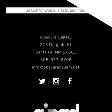
to the History of Photography
Obscura Gallery
225 Delgado St.
Santa Fe, NM 87501
505-577-6708
info@obscuragallery.net