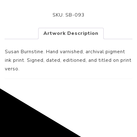
SKU:
SB-093
Artwork Description
Susan Burnstine. Hand varnished, archival pigment
ink print. Signed, dated, editioned, and titled on print
verso.
Representing the Finest Contributions