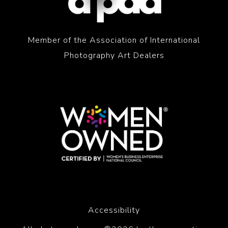
Member of the Association of International
Photography Art Dealers
Accessibility