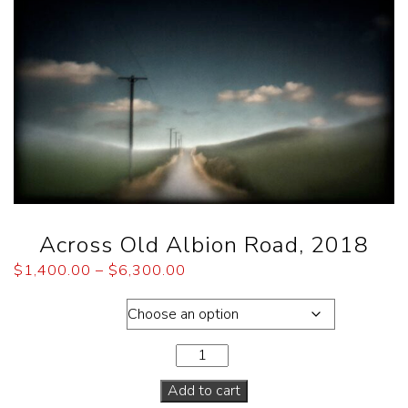
Across Old Albion Road, 2018
$
1,400.00
–
$
6,300.00
Dimensions
Add to cart