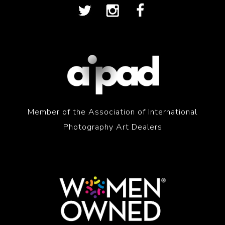
Member of the Association of International
Photography Art Dealers