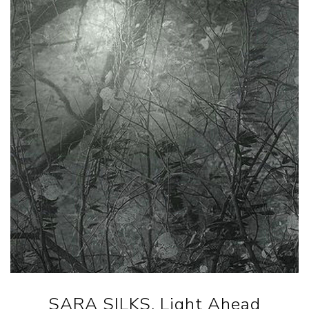
SARA SILKS. Light Ahead