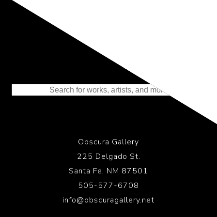
Representing the Finest Contributions
to the History of Photography
Obscura Gallery
225 Delgado St.
Santa Fe, NM 87501
505-577-6708
info@obscuragallery.net