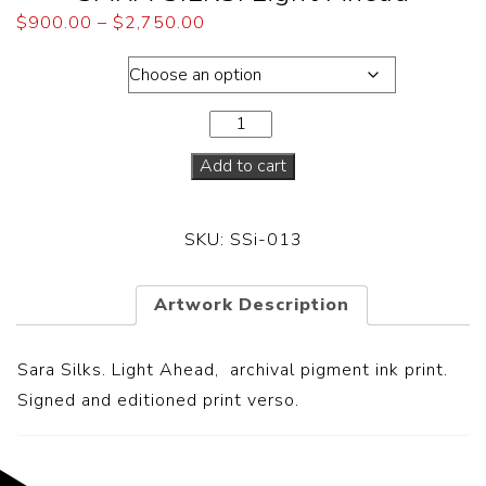
$
900.00
–
$
2,750.00
Framed
Add to cart
SKU:
SSi-013
Artwork Description
Sara Silks. Light Ahead, archival pigment ink print.
Signed and editioned print verso.