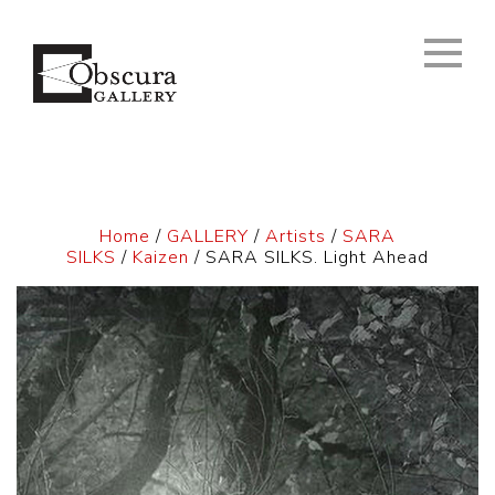
Home
/
GALLERY
/
Artists
/
SARA
SILKS
/
Kaizen
/ SARA SILKS. Light Ahead