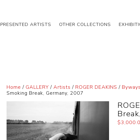
EPRESENTED ARTISTS
OTHER COLLECTIONS
EXHIBIT
Home
/
GALLERY
/
Artists
/
ROGER DEAKINS
/
Byways
Smoking Break, Germany, 2007
ROGE
Break
$
3,000.
Dimensi