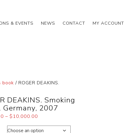
IONS & EVENTS
NEWS
CONTACT
MY ACCOUNT
 book
/ ROGER DEAKINS.
R DEAKINS. Smoking
, Germany, 2007
00
–
$
10,000.00
ons