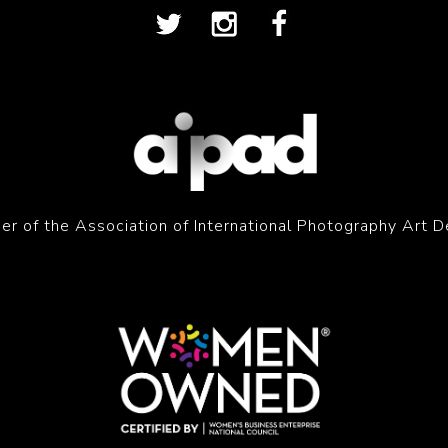
r of the Association of International Photography Art D