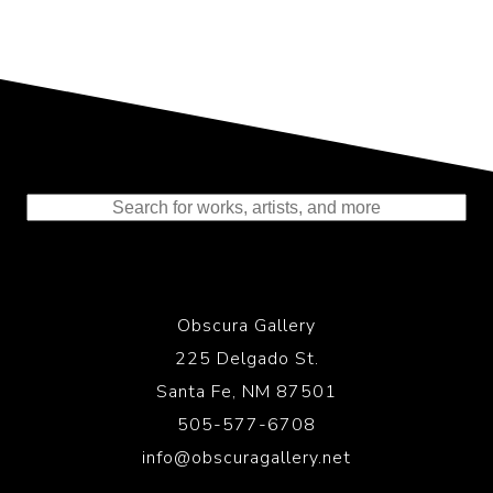
Representing the Finest Contributions
to the History of Photography
Obscura Gallery
225 Delgado St.
Santa Fe, NM 87501
505-577-6708
info@obscuragallery.net