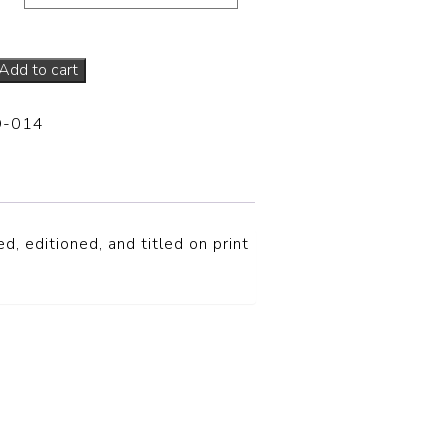
Add to cart
D-014
d, editioned, and titled on print