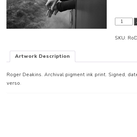
SKU:
Ro
Artwork Description
Roger Deakins. Archival pigment ink print. Signed, date
verso.