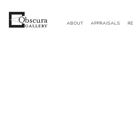
ABOUT
APPRAISALS
R