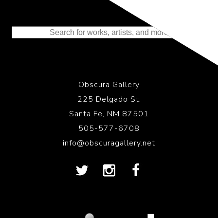
Representing the Finest Contributions
to the History of Photography
Obscura Gallery
225 Delgado St.
Santa Fe, NM 87501
505-577-6708
info@obscuragallery.net