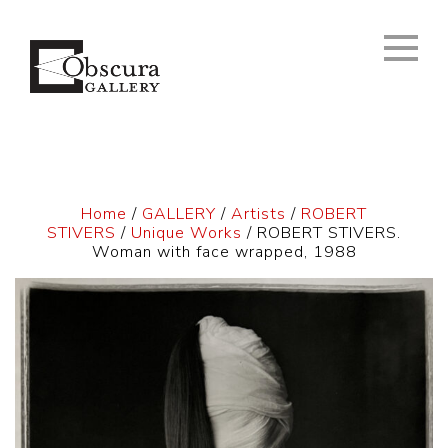
Home
/
GALLERY
/
Artists
/
ROBERT
STIVERS
/
Unique Works
/ ROBERT STIVERS.
Woman with face wrapped, 1988