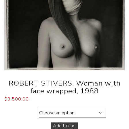
ROBERT STIVERS. Woman with
face wrapped, 1988
$
3,500.00
Dimensions
Add to cart