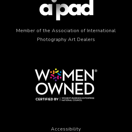
Member of the Association of International
Photography Art Dealers
Accessibility