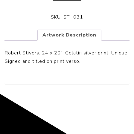
SKU:
STI-031
Artwork Description
Robert Stivers. 24 x 20″, Gelatin silver print. Unique.
Signed and titled on print verso.