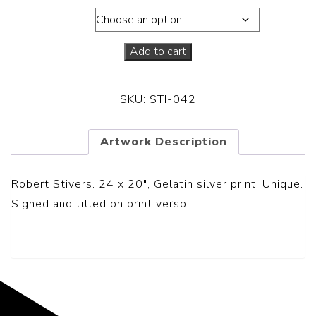
Dimensions
Add to cart
SKU:
STI-042
Artwork Description
Robert Stivers. 24 x 20″, Gelatin silver print. Unique.
Signed and titled on print verso.