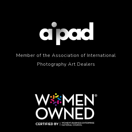
Member of the Association of International
Photography Art Dealers