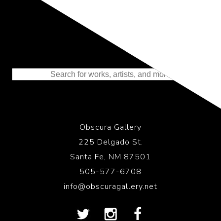
Representing the Finest Contributions
to the History of Photography
Obscura Gallery
225 Delgado St.
Santa Fe, NM 87501
505-577-6708
info@obscuragallery.net