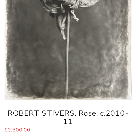
ROBERT STIVERS. Rose, c.2010-
11
$
3,500.00