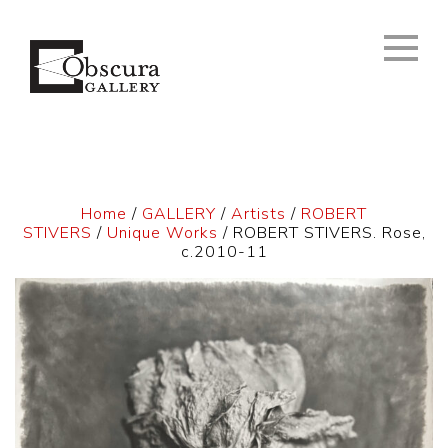
Home
/
GALLERY
/
Artists
/
ROBERT
STIVERS
/
Unique Works
/ ROBERT STIVERS. Rose,
c.2010-11