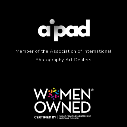
Member of the Association of International
Photography Art Dealers