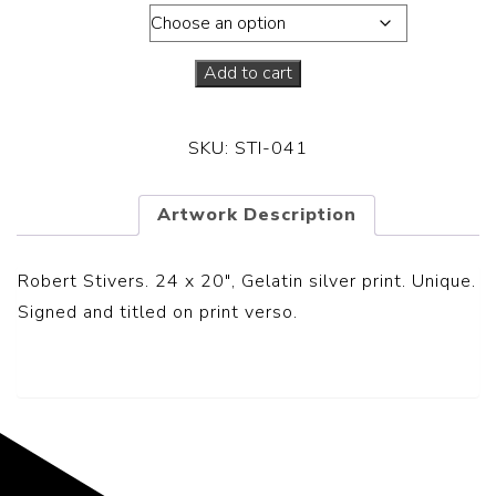
Dimensions
Add to cart
SKU:
STI-041
Artwork Description
Robert Stivers. 24 x 20″, Gelatin silver print. Unique.
Signed and titled on print verso.