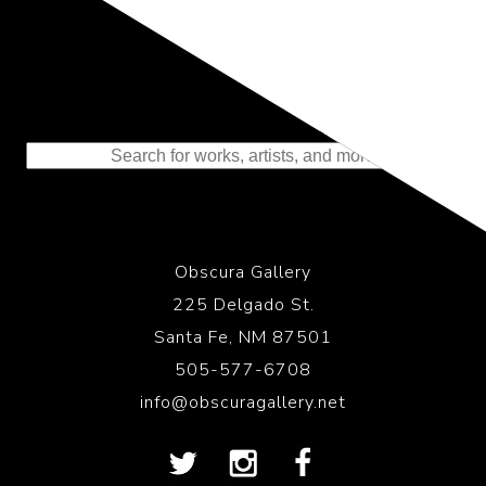
Representing the Finest Contributions
to the History of Photography
Obscura Gallery
225 Delgado St.
Santa Fe, NM 87501
505-577-6708
info@obscuragallery.net