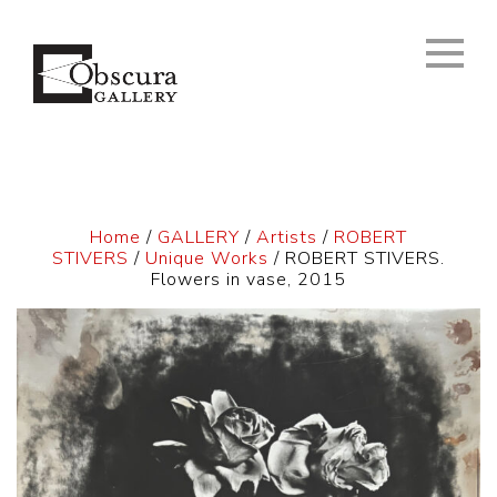
Home
/
GALLERY
/
Artists
/
ROBERT
STIVERS
/
Unique Works
/ ROBERT STIVERS.
Flowers in vase, 2015