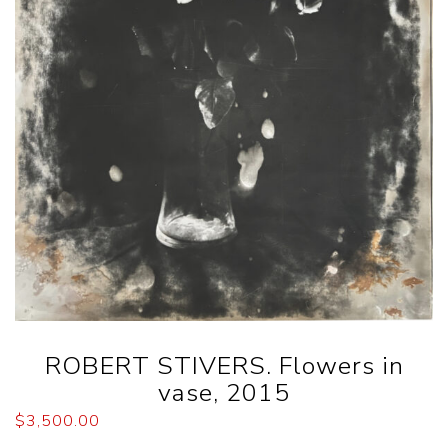
ROBERT STIVERS. Flowers in
vase, 2015
$
3,500.00