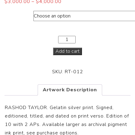
$
3,000.00
–
$
4,000.00
Dimensions
Add to cart
SKU:
RT-012
Artwork Description
RASHOD TAYLOR. Gelatin silver print. Signed,
editioned, titled, and dated on print verso. Edition of
10 with 2 APs. Available larger as archival pigment
ink print, see purchase options.