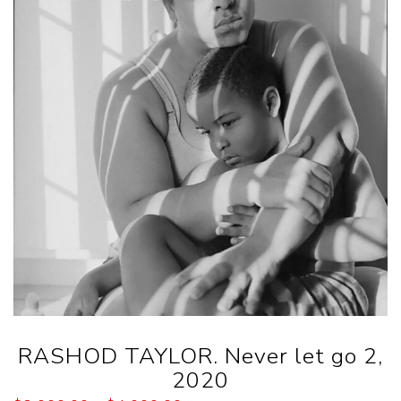
RASHOD TAYLOR. Never let go 2,
2020