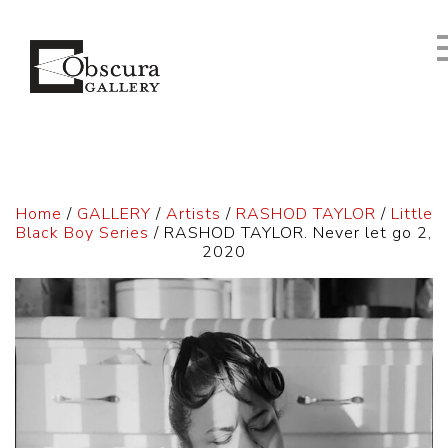
Home
/
GALLERY
/
Artists
/
RASHOD TAYLOR
/
Little
Black Boy Series
/ RASHOD TAYLOR. Never let go 2,
2020