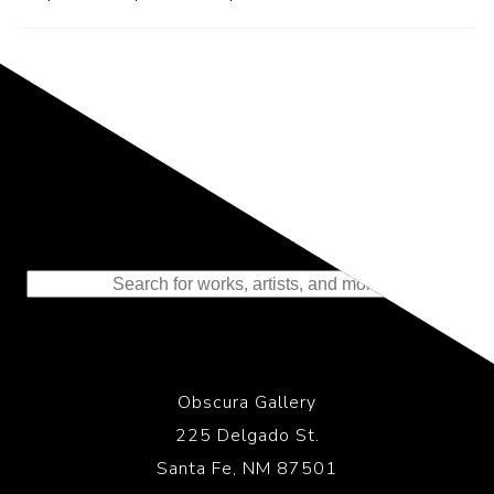
Representing the Finest Contributions
to the History of Photography
Obscura Gallery
225 Delgado St.
Santa Fe, NM 87501