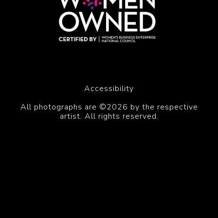
Accessibility
All photographs are ©2026 by the respective
artist. All rights reserved.