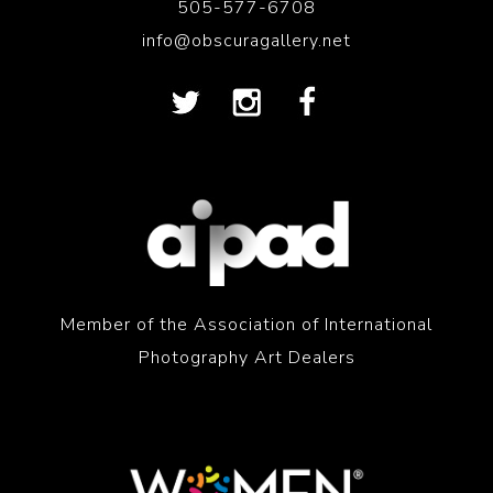
505-577-6708
info@obscuragallery.net
Member of the Association of International
Photography Art Dealers