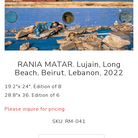
RANIA MATAR. Lujain, Long
Beach, Beirut, Lebanon, 2022
19.2″x 24″, Edition of 8
28.8″x 36, Edition of 6
Please inquire for pricing.
SKU:
RM-041