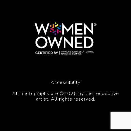
Accessibility
All photographs are ©2026 by the respective
artist. All rights reserved.