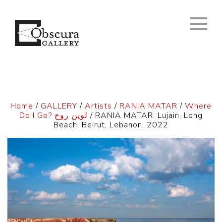
Home
/
GALLERY
/
Artists
/
RANIA MATAR
/
Where
Do I Go? لوين روح
/ RANIA MATAR. Lujain, Long
Beach, Beirut, Lebanon, 2022