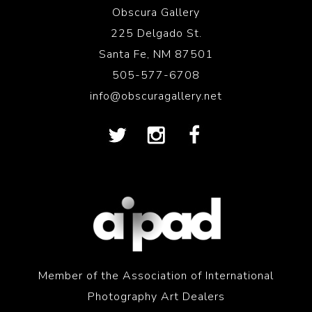
Obscura Gallery
225 Delgado St.
Santa Fe, NM 87501
505-577-6708
info@obscuragallery.net
Member of the Association of International
Photography Art Dealers