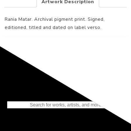
Artwork Description
Rania Matar. Archival pigment print. Signed,
editioned, titled and dated on label verso.
Representing the Finest Contributions
to the History of Photography