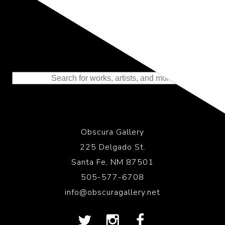
Representing the Finest Contributions
to the History of Photography
Obscura Gallery
225 Delgado St.
Santa Fe, NM 87501
505-577-6708
info@obscuragallery.net