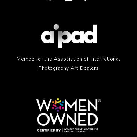
Member of the Association of International
Photography Art Dealers