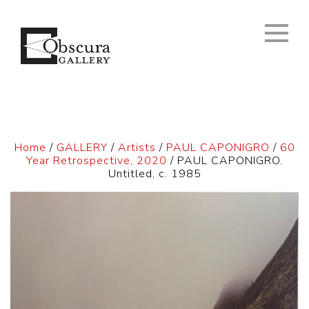
Home
/
GALLERY
/
Artists
/
PAUL CAPONIGRO
/
60
Year Retrospective, 2020
/ PAUL CAPONIGRO.
Untitled, c. 1985