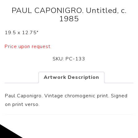
PAUL CAPONIGRO. Untitled, c.
1985
19.5 x 12.75″
Price upon request
SKU:
PC-133
Artwork Description
Paul Caponigro.
Vintage chromogenic print
. Signed
on print verso.