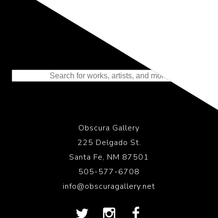
Representing the Finest Contributions
to the History of Photography
Obscura Gallery
225 Delgado St.
Santa Fe, NM 87501
505-577-6708
info@obscuragallery.net