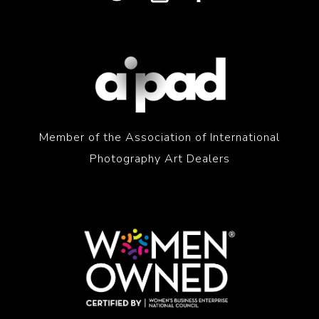
Member of the Association of International
Photography Art Dealers