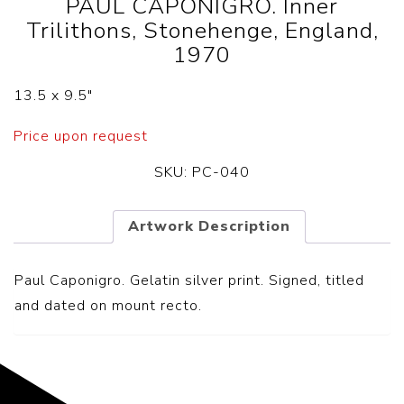
PAUL CAPONIGRO. Inner
Trilithons, Stonehenge, England,
1970
13.5 x 9.5″
Price upon request
SKU:
PC-040
Artwork Description
Paul Caponigro. Gelatin silver print. Signed, titled
and dated on mount recto.