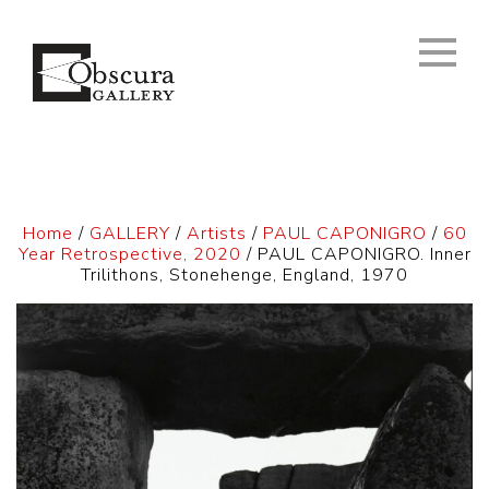
Home
/
GALLERY
/
Artists
/
PAUL CAPONIGRO
/
60
Year Retrospective, 2020
/ PAUL CAPONIGRO. Inner
Trilithons, Stonehenge, England, 1970