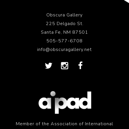
Obscura Gallery
225 Delgado St.
Santa Fe, NM 87501
505-577-6708
info@obscuragallery.net
Member of the Association of International