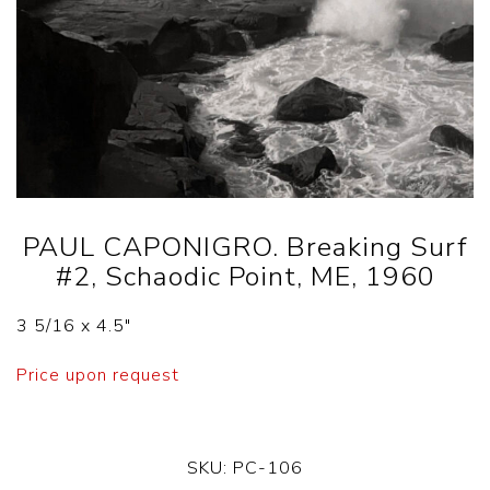
PAUL CAPONIGRO. Breaking Surf
#2, Schaodic Point, ME, 1960
3 5/16 x 4.5″
Price upon request
SKU:
PC-106