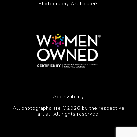
Photography Art Dealers
Accessibility
All photographs are ©2026 by the respective
artist. All rights reserved.