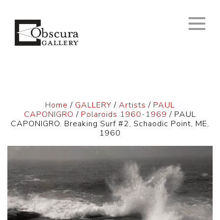
Home
/
GALLERY
/
Artists
/
PAUL
CAPONIGRO
/
Polaroids 1960-1969
/ PAUL
CAPONIGRO. Breaking Surf #2, Schaodic Point, ME,
1960