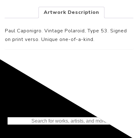
Artwork Description
Paul Caponigro. Vintage Polaroid, Type 53. Signed
on print verso. Unique one-of-a-kind.
Representing the Finest Contributions
to the History of Photography