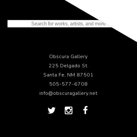
Representing the Finest Contributions
to the History of Photography
Obscura Gallery
225 Delgado St.
Santa Fe, NM 87501
505-577-6708
info@obscuragallery.net