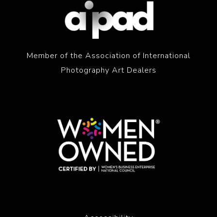
Member of the Association of International
Photography Art Dealers