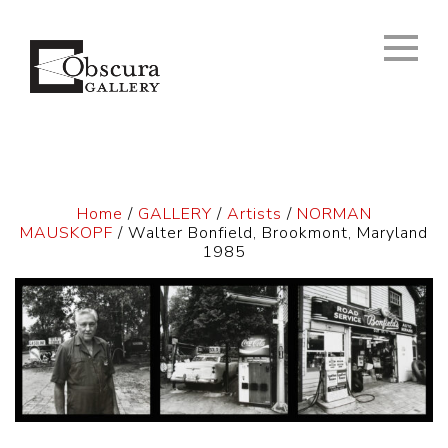
Home
/
GALLERY
/
Artists
/
NORMAN
MAUSKOPF
/ Walter Bonfield, Brookmont, Maryland
1985