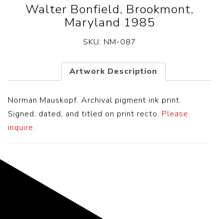
Walter Bonfield, Brookmont,
Maryland 1985
SKU:
NM-087
Artwork Description
Norman Mauskopf. Archival pigment ink print.
Signed, dated, and titled on print recto.
Please
inquire
.