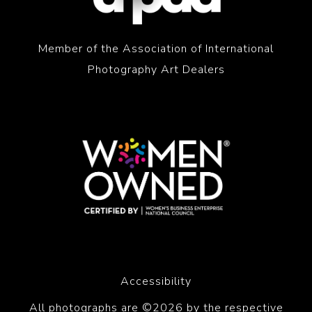
Member of the Association of International
Photography Art Dealers
Accessibility
All photographs are ©2026 by the respective