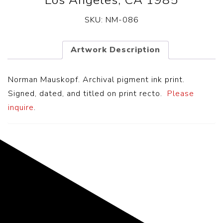
Los Angeles, CA 1985
SKU:
NM-086
Artwork Description
Norman Mauskopf. Archival pigment ink print.
Signed, dated, and titled on print recto.
Please
inquire
.
Representing the Finest Contributions