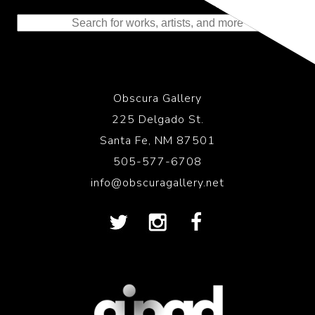
to the History of Photography
Obscura Gallery
225 Delgado St.
Santa Fe, NM 87501
505-577-6708
info@obscuragallery.net