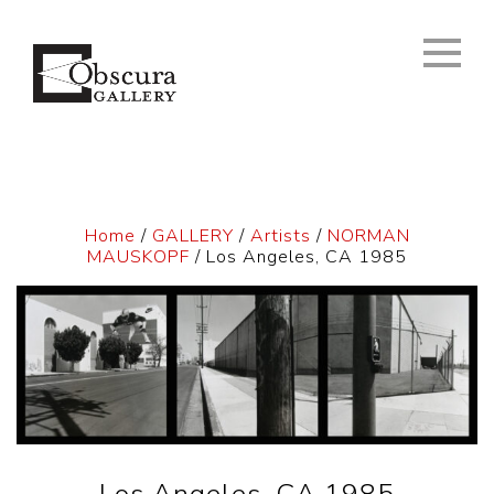
Home
/
GALLERY
/
Artists
/
NORMAN
MAUSKOPF
/ Los Angeles, CA 1985