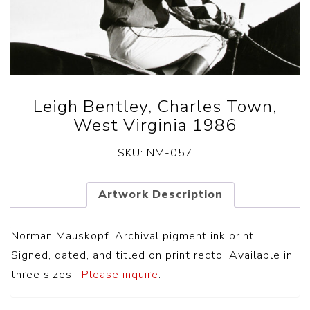
Leigh Bentley, Charles Town,
West Virginia 1986
SKU:
NM-057
Artwork Description
Norman Mauskopf. Archival pigment ink print.
Signed, dated, and titled on print recto. Available in
three sizes.
Please inquire
.