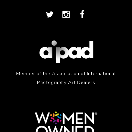
Member of the Association of International
Photography Art Dealers