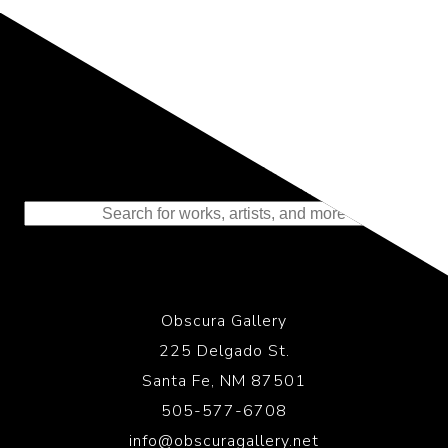
Representing the Finest Contributions
to the History of Photography
Obscura Gallery
225 Delgado St.
Santa Fe, NM 87501
505-577-6708
info@obscuragallery.net