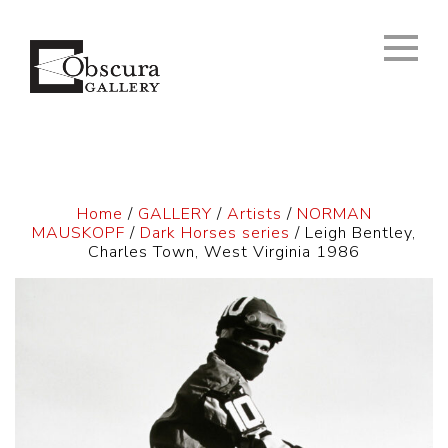
Home
/
GALLERY
/
Artists
/
NORMAN
MAUSKOPF
/
Dark Horses series
/ Leigh Bentley,
Charles Town, West Virginia 1986