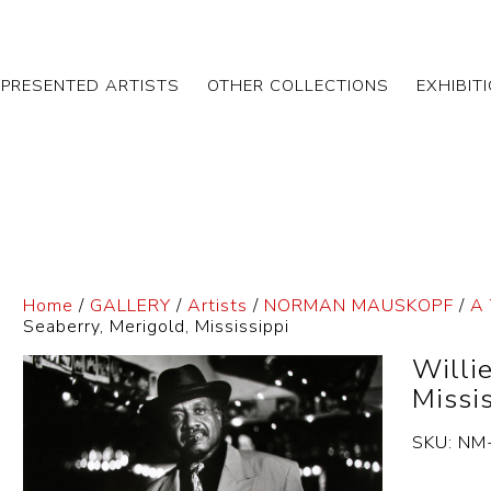
EPRESENTED ARTISTS
OTHER COLLECTIONS
EXHIBIT
Home
/
GALLERY
/
Artists
/
NORMAN MAUSKOPF
/
A 
Seaberry, Merigold, Mississippi
Willi
Missi
SKU:
NM