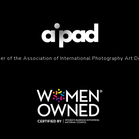
r of the Association of International Photography Art D