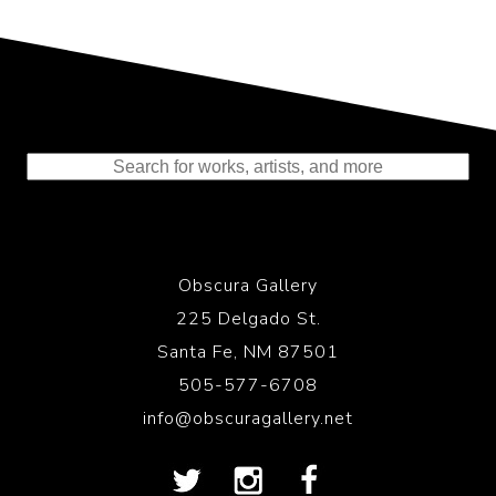
Representing the Finest Contributions
to the History of Photography
Obscura Gallery
225 Delgado St.
Santa Fe, NM 87501
505-577-6708
info@obscuragallery.net