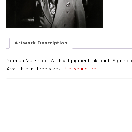
Artwork Description
Norman Mauskopf. Archival pigment ink print. Signed, d
Available in three sizes.
Please inquire
.