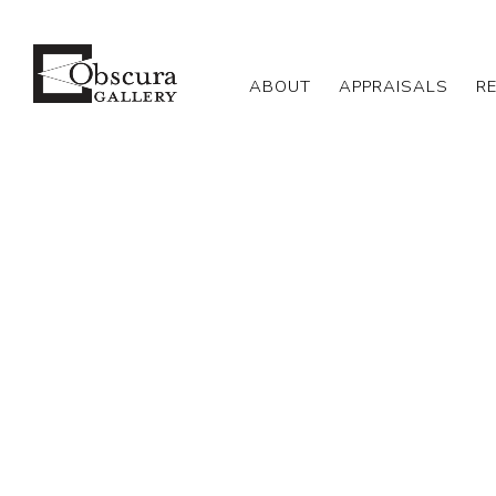
ABOUT
APPRAISALS
R