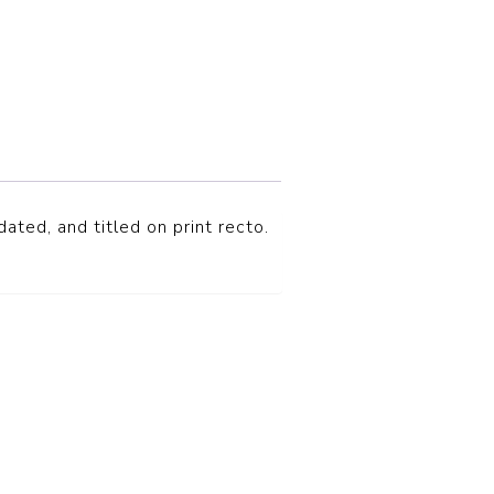
ated, and titled on print recto.