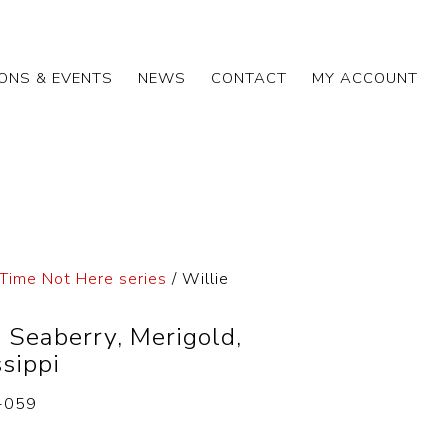
IONS & EVENTS
NEWS
CONTACT
MY ACCOUNT
Time Not Here series
/ Willie
e Seaberry, Merigold,
ssippi
-059