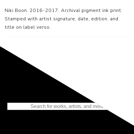
Niki Boon. 2016-2017. Archival pigment ink print.
Stamped with artist signature, date, edition, and
title on label verso.
Representing the Finest Contributions
to the History of Photography