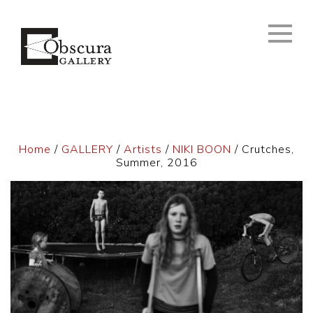
Home
/
GALLERY
/
Artists
/
NIKI BOON
/ Crutches,
Summer, 2016