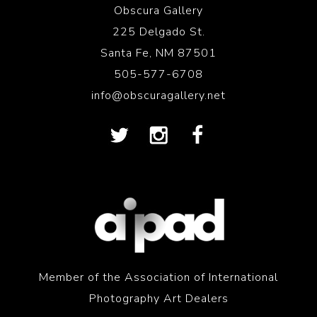
Obscura Gallery
225 Delgado St.
Santa Fe, NM 87501
505-577-6708
info@obscuragallery.net
Member of the Association of International
Photography Art Dealers