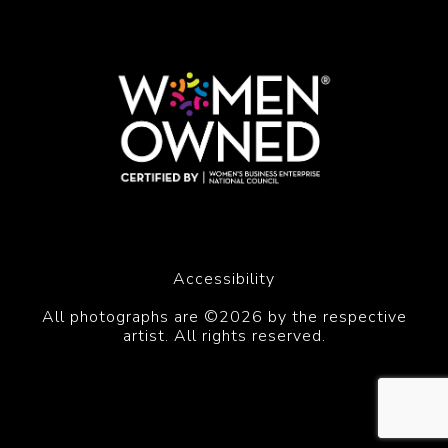
Accessibility
All photographs are ©2026 by the respective
artist. All rights reserved.