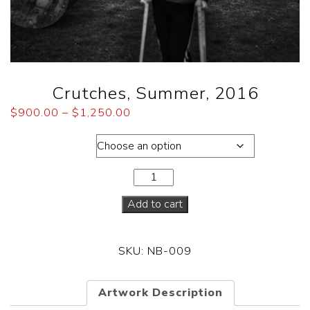
Crutches, Summer, 2016
$
900.00
–
$
1,250.00
Dimensions
Add to cart
SKU:
NB-009
Artwork Description