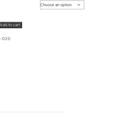
s total edition of 30
Add to cart
-020