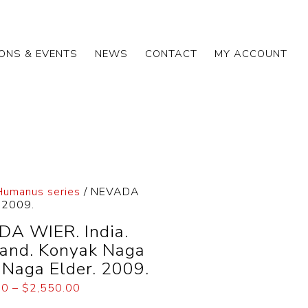
IONS & EVENTS
NEWS
CONTACT
MY ACCOUNT
 Humanus series
/ NEVADA
. 2009.
A WIER. India.
and. Konyak Naga
. Naga Elder. 2009.
00
–
$
2,550.00