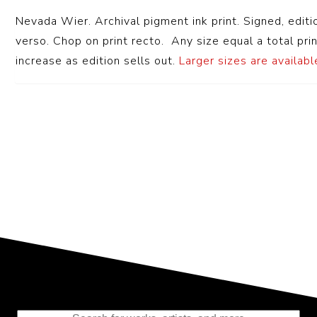
Nevada Wier. Archival pigment ink print. Signed, editi
verso. Chop on print recto. Any size equal a total prin
increase as edition sells out.
Larger sizes are available
Representing the Finest Contributions
to the History of Photography