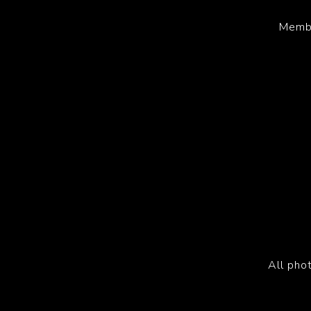
Membe
All pho