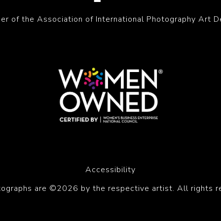
r of the Association of International Photography Art D
Accessibility
tographs are ©2026 by the respective artist. All rights r