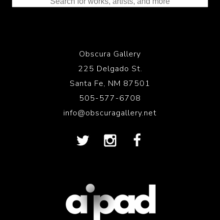
Obscura Gallery
225 Delgado St.
Santa Fe, NM 87501
505-577-6708
info@obscuragallery.net