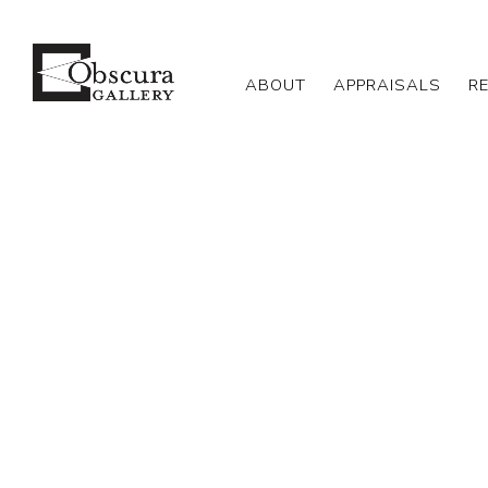
ABOUT
APPRAISALS
R