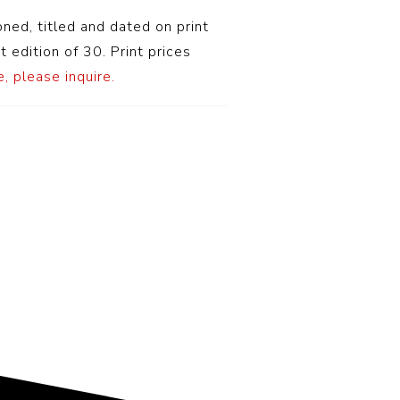
oned, titled and dated on print
t edition of 30. Print prices
, please inquire.