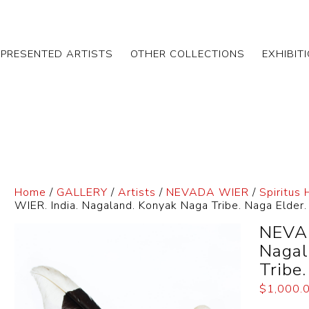
EPRESENTED ARTISTS
OTHER COLLECTIONS
EXHIBIT
Home
/
GALLERY
/
Artists
/
NEVADA WIER
/
Spiritus
WIER. India. Nagaland. Konyak Naga Tribe. Naga Elder
NEVAD
Nagal
Tribe
$
1,000.