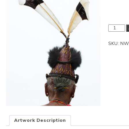
Dimension
SKU:
NW
Artwork Description