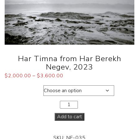
Har Timna from Har Berekh
Negev, 2023
$
2,000.00
–
$
3,600.00
Dimensions
Add to cart
SKU:
NF-035