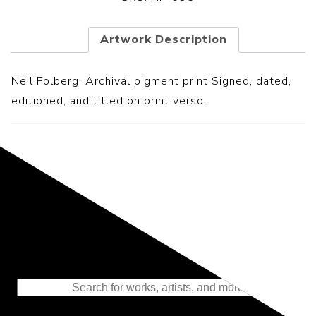
Artwork Description
Neil Folberg. Archival pigment print Signed, dated,
editioned, and titled on print verso.
Representing the Finest Contributions
to the History of Photography