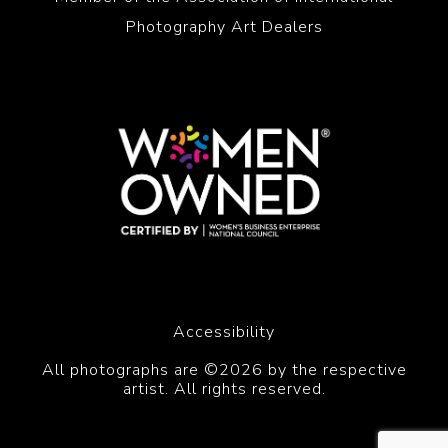
Photography Art Dealers
Accessibility
All photographs are ©2026 by the respective
artist. All rights reserved.