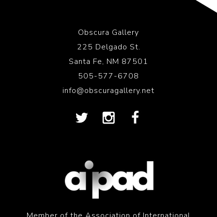
Obscura Gallery
225 Delgado St.
Santa Fe, NM 87501
505-577-6708
info@obscuragallery.net
Member of the Association of International