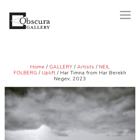
Home
/
GALLERY
/
Artists
/
NEIL
FOLBERG
/
Uplift
/ Har Timna from Har Berekh
Negev, 2023