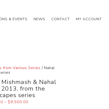
IONS & EVENTS
NEWS
CONTACT
MY ACCOUNT
s from Various Series
/ Nahal
series
 Mishmash & Nahal
, 2013, from the
capes series
00
–
$
9,500.00