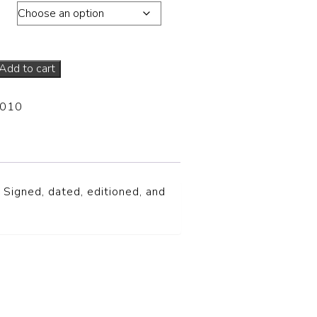
ons
Add to cart
-010
 Signed, dated, editioned, and