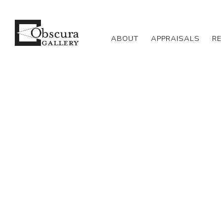
ABOUT
APPRAISALS
R