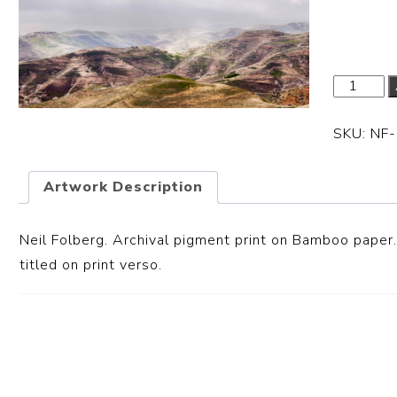
Dimensi
SKU:
NF
Artwork Description
Neil Folberg. Archival pigment print on Bamboo paper.
titled on print verso.