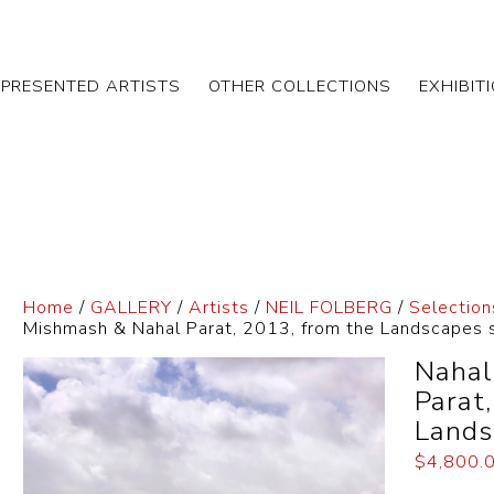
EPRESENTED ARTISTS
OTHER COLLECTIONS
EXHIBIT
Home
/
GALLERY
/
Artists
/
NEIL FOLBERG
/
Selection
Mishmash & Nahal Parat, 2013, from the Landscapes 
Nahal
Parat
Lands
$
4,800.