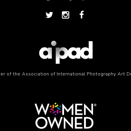
r of the Association of International Photography Art D