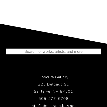
Representing the Finest Contributions
to the History of Photography
Obscura Gallery
225 Delgado St.
Santa Fe, NM 87501
505-577-6708
info@obscuragallery.net