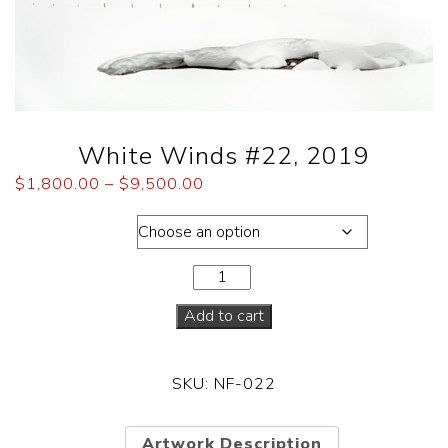
White Winds #22, 2019
$
1,800.00
–
$
9,500.00
Dimensions
Add to cart
SKU:
NF-022
Artwork Description