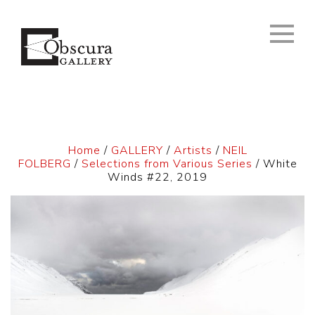
Home
/
GALLERY
/
Artists
/
NEIL
FOLBERG
/
Selections from Various Series
/ White
Winds #22, 2019