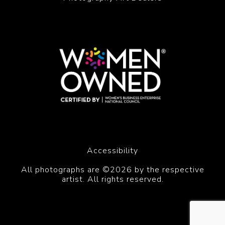
Accessibility
All photographs are ©2026 by the respective
artist. All rights reserved.