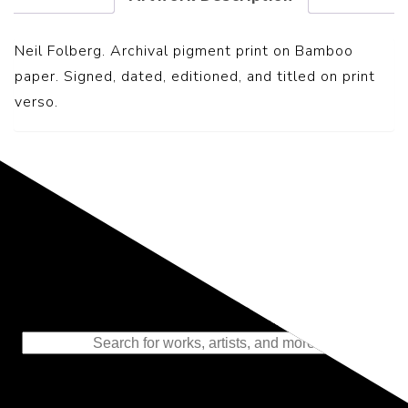
Neil Folberg. Archival pigment print on Bamboo
paper. Signed, dated, editioned, and titled on print
verso.
Representing the Finest Contributions
to the History of Photography