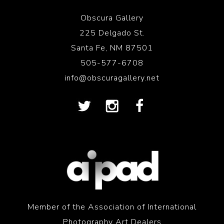
Obscura Gallery
225 Delgado St.
Santa Fe, NM 87501
505-577-6708
info@obscuragallery.net
Member of the Association of International
Photography Art Dealers