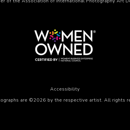
r of the Association of International Photography Art D
Accessibility
tographs are ©2026 by the respective artist. All rights r