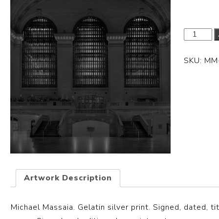
SKU:
MM
Artwork Description
Michael Massaia. Gelatin silver print. Signed, dated, ti