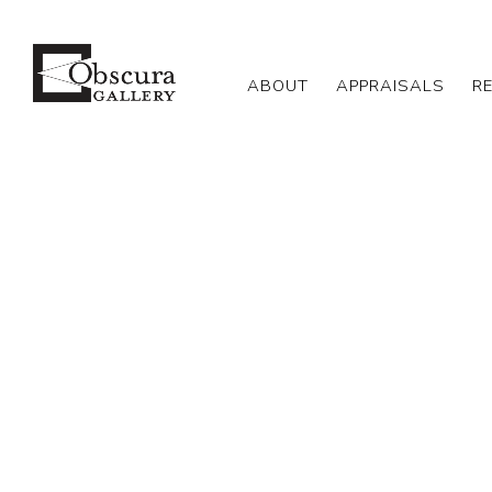
ABOUT
APPRAISALS
R