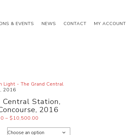
IONS & EVENTS
NEWS
CONTACT
MY ACCOUNT
h Light - The Grand Central
e, 2016
 Central Station,
Concourse, 2016
00
–
$
10,500.00
ons