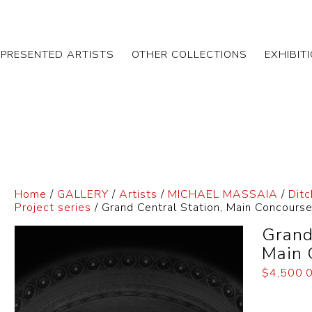
EPRESENTED ARTISTS
OTHER COLLECTIONS
EXHIBIT
Home
/
GALLERY
/
Artists
/
MICHAEL MASSAIA
/
Ditc
Project series
/ Grand Central Station, Main Concours
Grand
Main 
$
4,500.
Dimensi