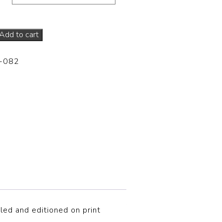
Add to cart
-082
tled and editioned on print