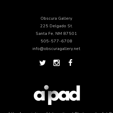
Obscura Gallery
225 Delgado St.
Santa Fe, NM 87501
505-577-6708
info@obscuragallery.net