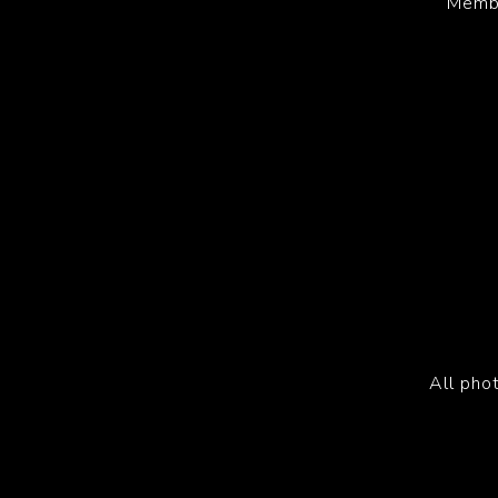
Membe
All pho