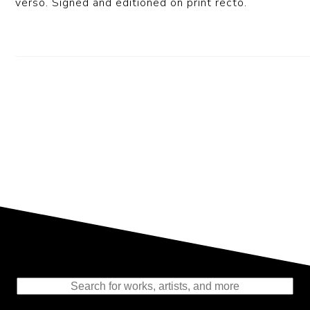
verso. Signed and editioned on print recto.
Representing the Finest Contributions
to the History of Photography