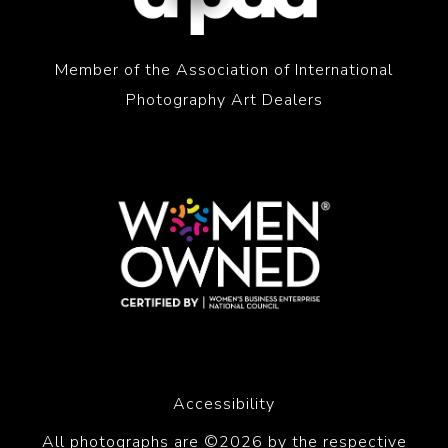
Member of the Association of International
Photography Art Dealers
Accessibility
All photographs are ©2026 by the respective