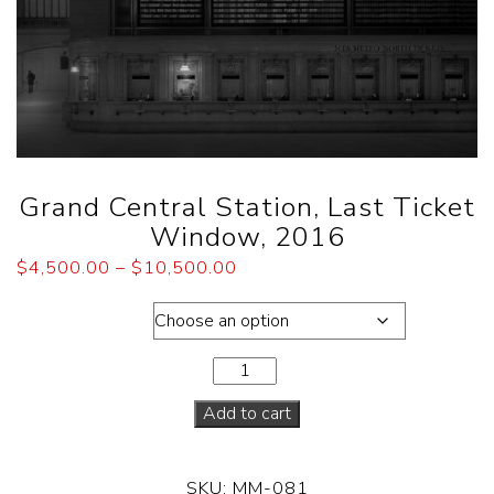
Grand Central Station, Last Ticket
Window, 2016
$
4,500.00
–
$
10,500.00
Dimensions
Add to cart
SKU:
MM-081