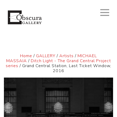
Home
/
GALLERY
/
Artists
/
MICHAEL
MASSAIA
/
Ditch Light - The Grand Central Project
series
/ Grand Central Station, Last Ticket Window,
2016