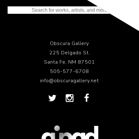
to the History of Photography
Obscura Gallery
225 Delgado St.
Santa Fe, NM 87501
505-577-6708
info@obscuragallery.net