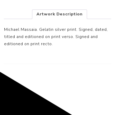
Artwork Description
Michael Massaia. Gelatin silver print. Signed, dated,
titled and editioned on print verso. Signed and
editioned on print recto.
Representing the Finest Contributions