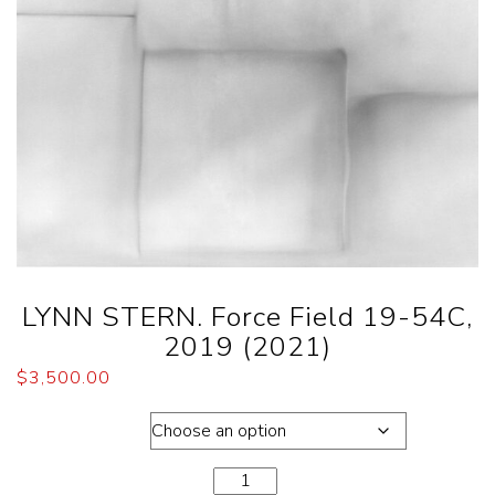
LYNN STERN. Force Field 19-54C,
2019 (2021)
$
3,500.00
Dimensions