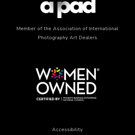
Member of the Association of International
Photography Art Dealers
Accessibility