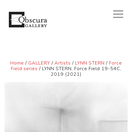
Home
/
GALLERY
/
Artists
/
LYNN STERN
/
Force
Field series
/ LYNN STERN. Force Field 19-54C,
2019 (2021)