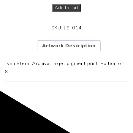
Add to cart
SKU:
LS-014
Artwork Description
Lynn Stern. Archival inkjet pigment print. Edition of
6.