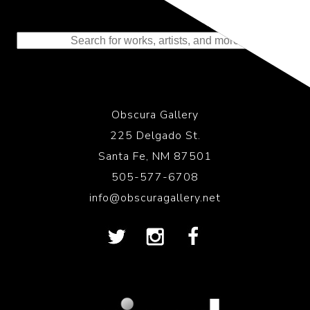
Representing the Finest Contributions
to the History of Photography
Obscura Gallery
225 Delgado St.
Santa Fe, NM 87501
505-577-6708
info@obscuragallery.net