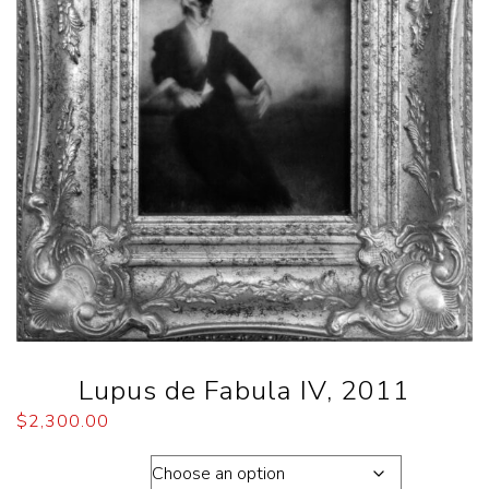
Lupus de Fabula IV, 2011
$
2,300.00
Dimension