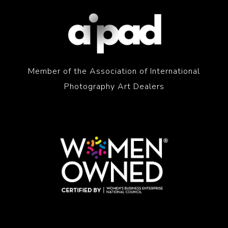
Member of the Association of International
Photography Art Dealers