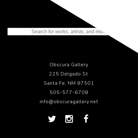
Representing the Finest Contributions
to the History of Photography
Obscura Gallery
225 Delgado St.
Santa Fe, NM 87501
505-577-6708
info@obscuragallery.net