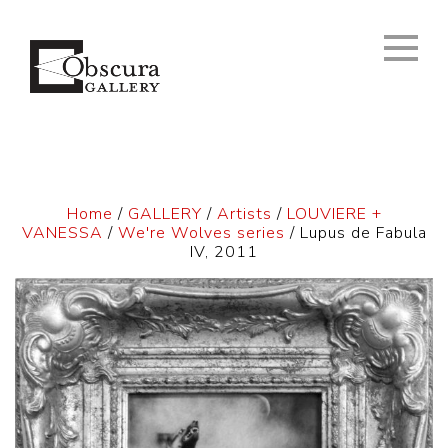
Home
/
GALLERY
/
Artists
/
LOUVIERE +
VANESSA
/
We're Wolves series
/ Lupus de Fabula
IV, 2011