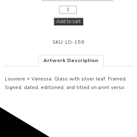
Add to cart
SKU:
LO-159
Artwork Description
Louviere + Vanessa.
Glass with silver leaf. Framed.
Signed, dated, editioned, and titled on print verso.