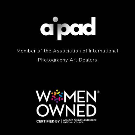
Member of the Association of International
Photography Art Dealers