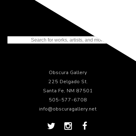
Representing the Finest Contributions
to the History of Photography
Obscura Gallery
225 Delgado St.
Santa Fe, NM 87501
505-577-6708
info@obscuragallery.net