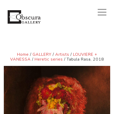
Home
/
GALLERY
/
Artists
/
LOUVIERE +
VANESSA
/
Heretic series
/ Tabula Rasa, 2018