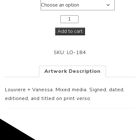
Dimension
Add to cart
SKU:
LO-184
Artwork Description
Louviere + Vanessa.
Mixed media. Signed, dated,
editioned, and titled on print verso.