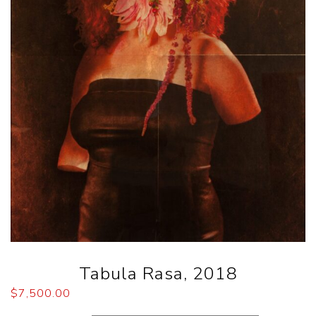
Tabula Rasa, 2018
$
7,500.00