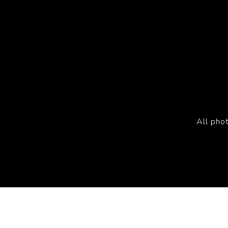
All pho