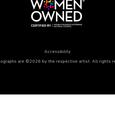
Accessibility
tographs are ©2026 by the respective artist. All rights r