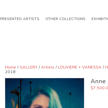
EPRESENTED ARTISTS
OTHER COLLECTIONS
EXHIBIT
Home
/
GALLERY
/
Artists
/
LOUVIERE + VANESSA
/
H
2018
Anne 
$
7,500.
Dimensi