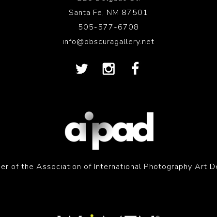
Santa Fe, NM 87501
505-577-6708
info@obscuragallery.net
r of the Association of International Photography Art D