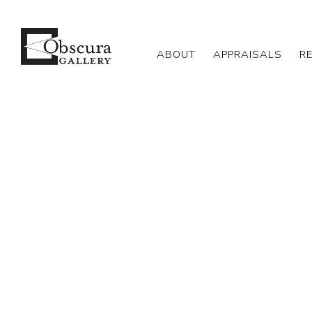
ABOUT
APPRAISALS
R