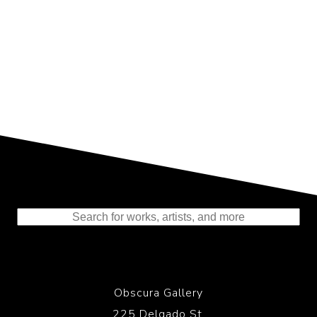
Representing the Finest Contributions
to the History of Photography
Obscura Gallery
225 Delgado St.