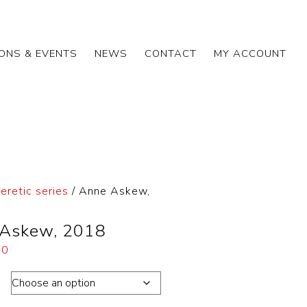
IONS & EVENTS
NEWS
CONTACT
MY ACCOUNT
eretic series
/ Anne Askew,
Askew, 2018
00
on