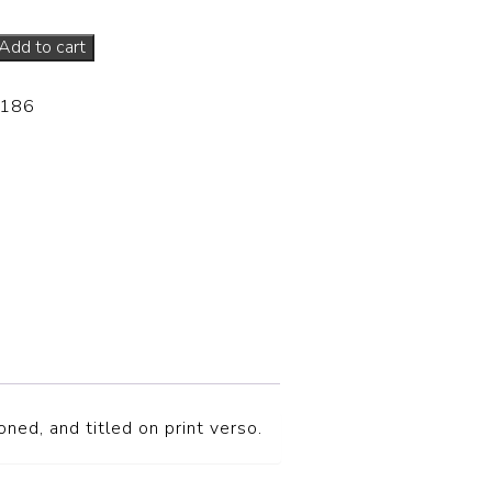
Add to cart
-186
ned, and titled on print verso.