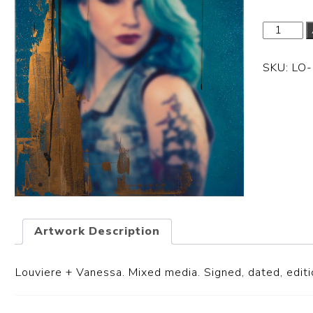
SKU:
LO
Artwork Description
Louviere + Vanessa.
Mixed media. Signed, dated, editio