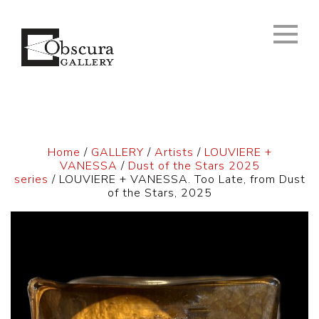
Home
/
GALLERY
/
Artists
/
LOUVIERE +
VANESSA
/
Dust of the Stars 2025
series
/ LOUVIERE + VANESSA. Too Late, from Dust
of the Stars, 2025