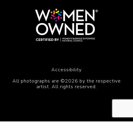
Accessibility
All photographs are ©2026 by the respective
artist. All rights reserved.