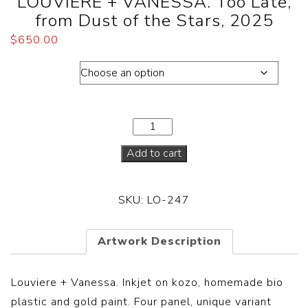
LOUVIERE + VANESSA. Too Late,
from Dust of the Stars, 2025
$
650.00
Dimension
Add to cart
SKU:
LO-247
Artwork Description
Louviere + Vanessa.
Inkjet on kozo, homemade bio
plastic and gold paint. Four panel, unique variant