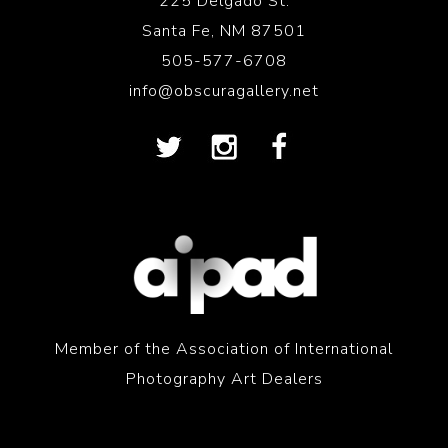
225 Delgado St.
Santa Fe, NM 87501
505-577-6708
info@obscuragallery.net
Member of the Association of International
Photography Art Dealers