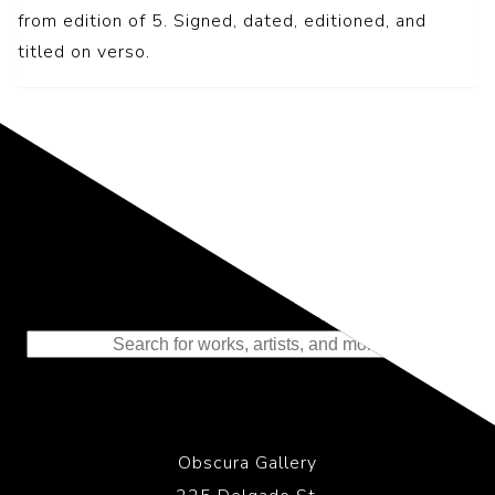
from edition of 5. Signed, dated, editioned, and
titled on verso.
Representing the Finest Contributions
to the History of Photography
Obscura Gallery