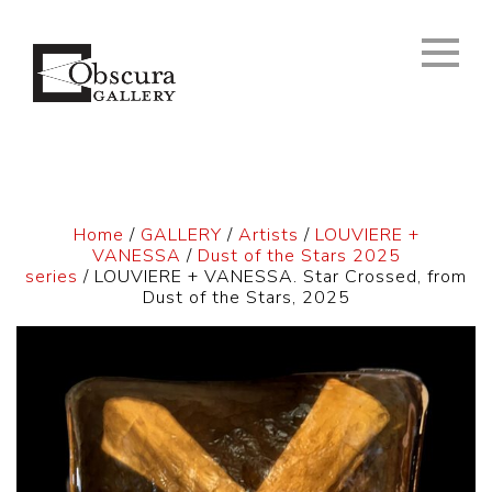
Home
/
GALLERY
/
Artists
/
LOUVIERE +
VANESSA
/
Dust of the Stars 2025
series
/ LOUVIERE + VANESSA. Star Crossed, from
Dust of the Stars, 2025