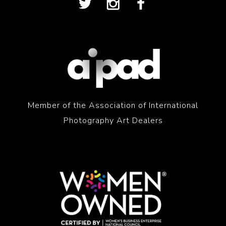
Member of the Association of International
Photography Art Dealers