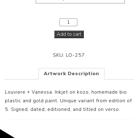
Add to cart
SKU:
LO-257
Artwork Description
Louviere + Vanessa.
Inkjet on kozo, homemade bio
plastic and gold paint. Unique variant from edition of
5. Signed, dated, editioned, and titled on verso.