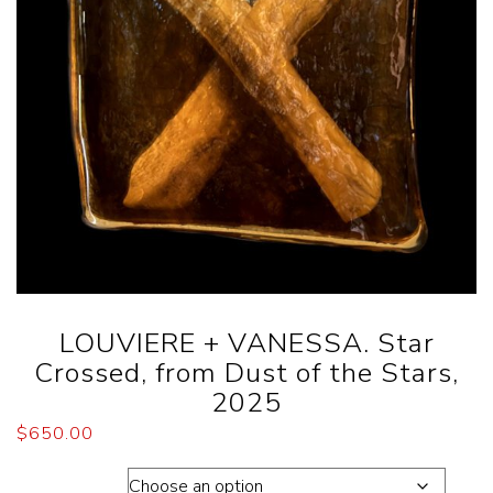
LOUVIERE + VANESSA. Star
Crossed, from Dust of the Stars,
2025
$
650.00
Dimension