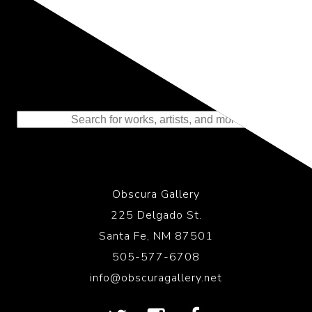
Representing the Finest Contributions
to the History of Photography
Obscura Gallery
225 Delgado St.
Santa Fe, NM 87501
505-577-6708
info@obscuragallery.net