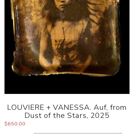
LOUVIERE + VANESSA. Auf, from
Dust of the Stars, 2025
$
650.00