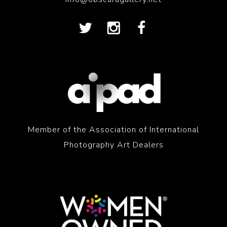
Member of the Association of International
Photography Art Dealers