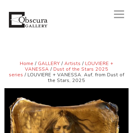
Home
/
GALLERY
/
Artists
/
LOUVIERE +
VANESSA
/
Dust of the Stars 2025
series
/ LOUVIERE + VANESSA. Auf, from Dust of
the Stars, 2025