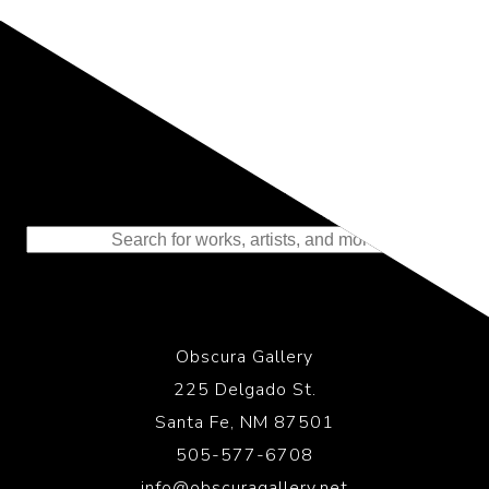
Representing the Finest Contributions
to the History of Photography
Obscura Gallery
225 Delgado St.
Santa Fe, NM 87501
505-577-6708
info@obscuragallery.net