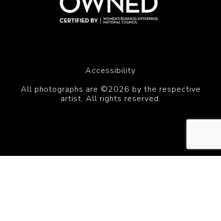
Accessibility
All photographs are ©2026 by the respective
artist. All rights reserved.