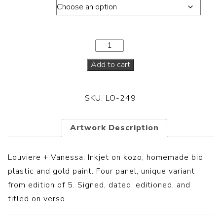
Dimension
Add to cart
SKU:
LO-249
Artwork Description
Louviere + Vanessa.
Inkjet on kozo, homemade bio
plastic and gold paint. Four panel, unique variant
from edition of 5. Signed, dated, editioned, and
titled on verso.