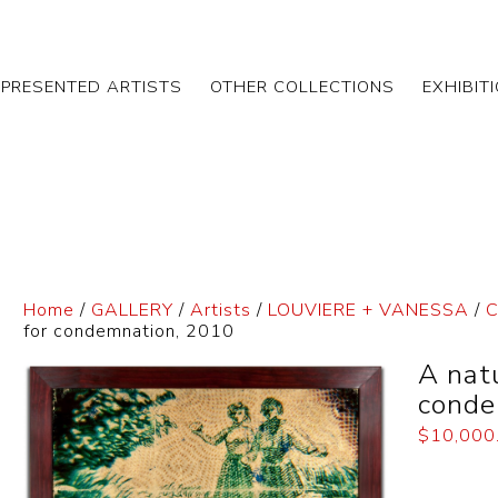
EPRESENTED ARTISTS
OTHER COLLECTIONS
EXHIBIT
Home
/
GALLERY
/
Artists
/
LOUVIERE + VANESSA
/
C
for condemnation, 2010
A natu
conde
$
10,000
Dimensi