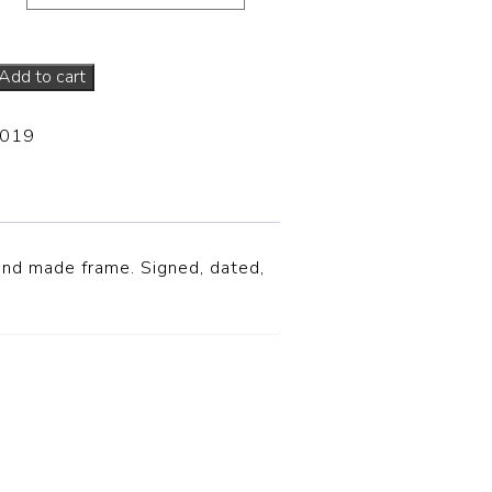
Add to cart
-019
hand made frame. Signed, dated,