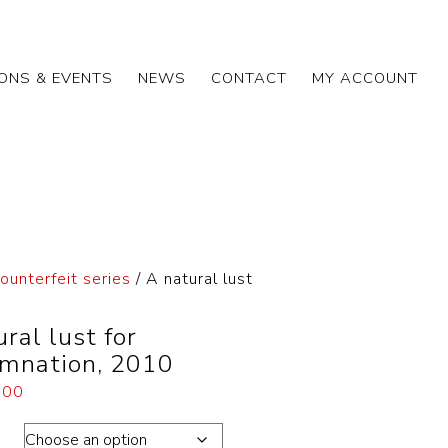
IONS & EVENTS
NEWS
CONTACT
MY ACCOUNT
ounterfeit series
/ A natural lust
ral lust for
mnation, 2010
.00
ons