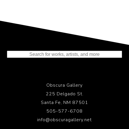
Representing the Finest Contributions
to the History of Photography
Obscura Gallery
225 Delgado St.
Santa Fe, NM 87501
505-577-6708
info@obscuragallery.net