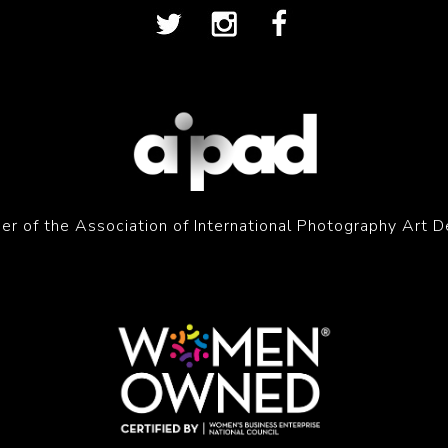
r of the Association of International Photography Art D