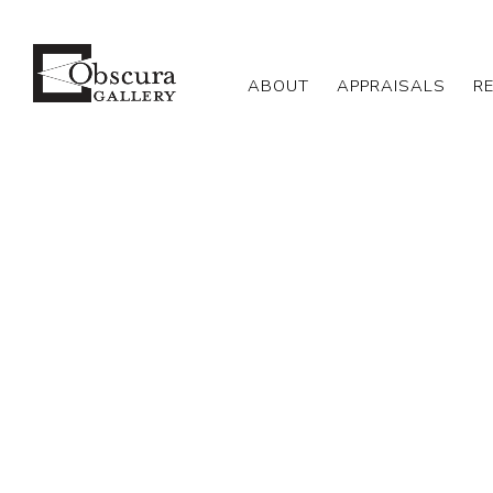
ABOUT
APPRAISALS
R