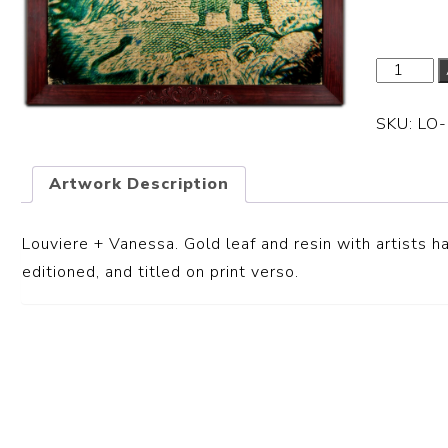
SKU:
LO
Artwork Description
Louviere + Vanessa.
Gold leaf and resin with artists 
editioned, and titled on print verso.