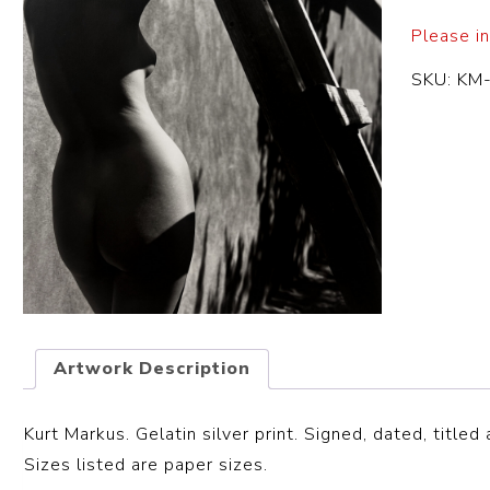
Please in
SKU:
KM
Artwork Description
Kurt Markus. Gelatin silver print. Signed, dated, title
Sizes listed are paper sizes.