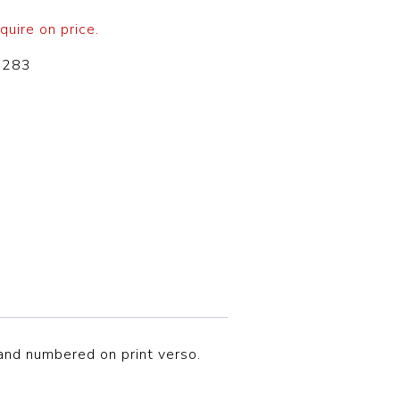
quire on price.
-283
d and numbered on print verso.