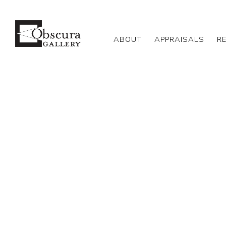
ABOUT
APPRAISALS
R