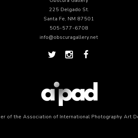
Obscura Gallery
225 Delgado St.
Santa Fe, NM 87501
505-577-6708
info@obscuragallery.net
r of the Association of International Photography Art D