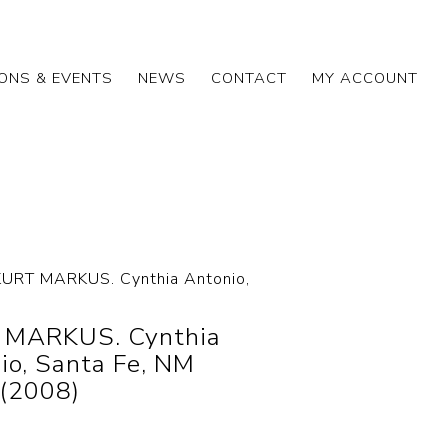
IONS & EVENTS
NEWS
CONTACT
MY ACCOUNT
KURT MARKUS. Cynthia Antonio,
 MARKUS. Cynthia
io, Santa Fe, NM
(2008)