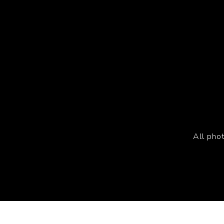
All pho