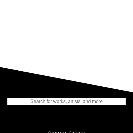
Representing the Finest Contributions
to the History of Photography