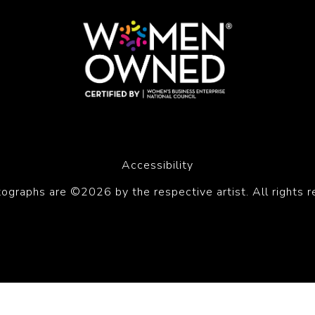
Accessibility
tographs are ©2026 by the respective artist. All rights r