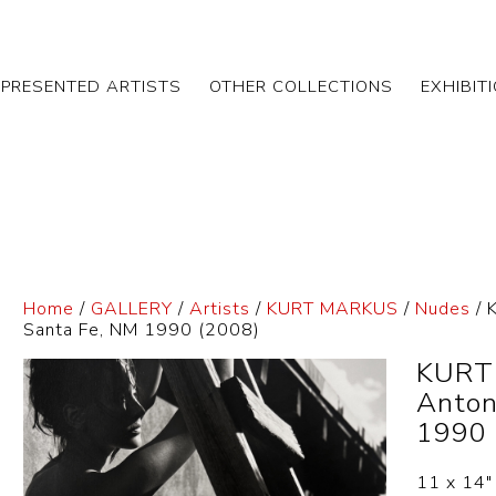
EPRESENTED ARTISTS
OTHER COLLECTIONS
EXHIBIT
Home
/
GALLERY
/
Artists
/
KURT MARKUS
/
Nudes
/ 
Santa Fe, NM 1990 (2008)
KURT
Anton
1990 
11 x 14″