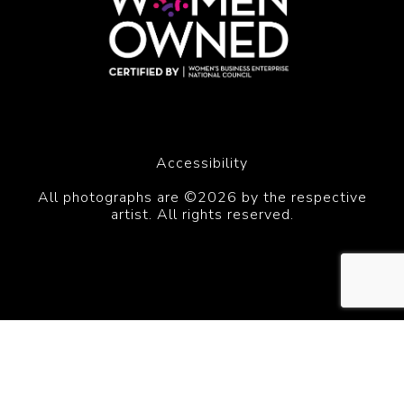
Accessibility
All photographs are ©2026 by the respective
artist. All rights reserved.