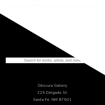
Representing the Finest Contributions
to the History of Photography
Obscura Gallery
225 Delgado St.
Santa Fe, NM 87501