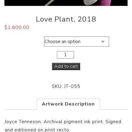
Love Plant, 2018
$
1,600.00
Dimensions
Add to cart
SKU:
JT-055
Artwork Description
Joyce Tenneson. Archival pigment ink print. Signed
and editioned on print recto.