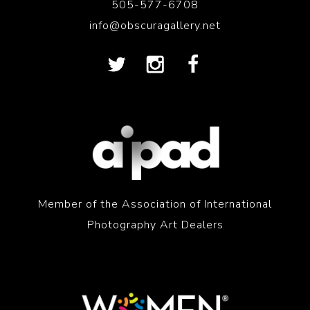
505-577-6708
info@obscuragallery.net
Member of the Association of International
Photography Art Dealers