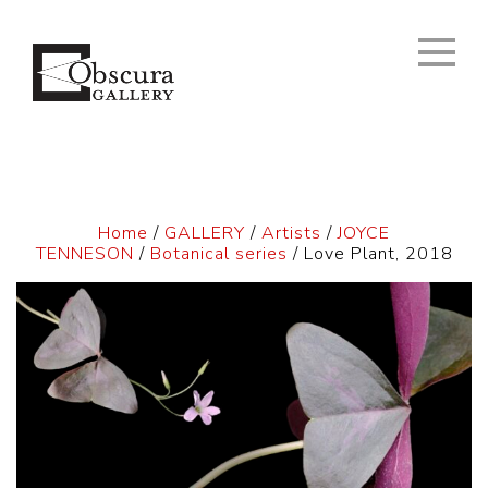
Home
/
GALLERY
/
Artists
/
JOYCE
TENNESON
/
Botanical series
/ Love Plant, 2018